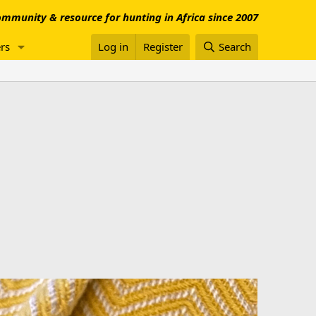
mmunity & resource for hunting in Africa since 2007
rs
Log in
Register
Search