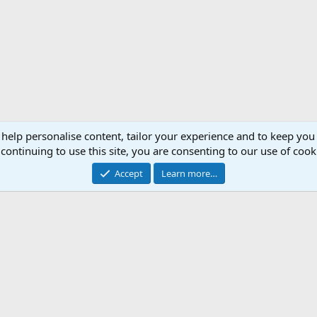
 help personalise content, tailor your experience and to keep you 
continuing to use this site, you are consenting to our use of cook
Accept
Learn more…