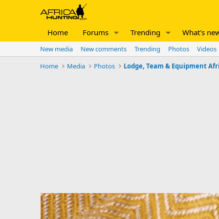
Home
Forums
Trending
What's ne
New media
New comments
Trending
Photos
Videos
Home
Media
Photos
Lodge, Team & Equipment Afr