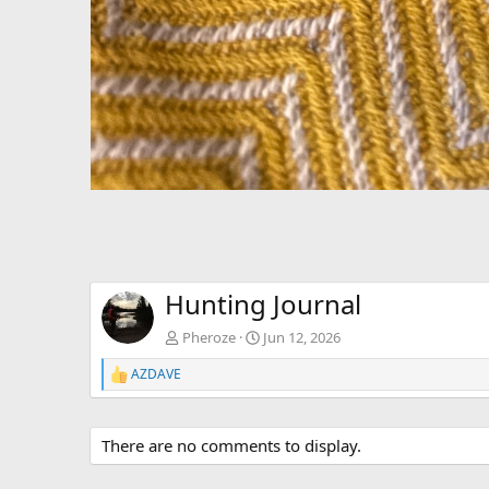
Hunting Journal
Pheroze
Jun 12, 2026
AZDAVE
R
e
a
c
There are no comments to display.
t
i
o