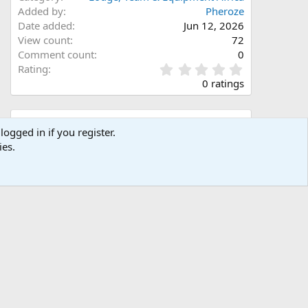
Added by
Pheroze
Date added
Jun 12, 2026
View count
72
Comment count
0
0
Rating
.
0 ratings
0
0
s
Share this media
t
logged in if you register.
a
ies.
Facebook
X (Twitter)
LinkedIn
Reddit
Pinterest
Tumblr
WhatsApp
Email
Link
r
(
s
)
Copy image link
Copy image BB code
Copy URL BB code with thumbnail