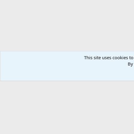
n
s
:
This site uses cookies to
By 