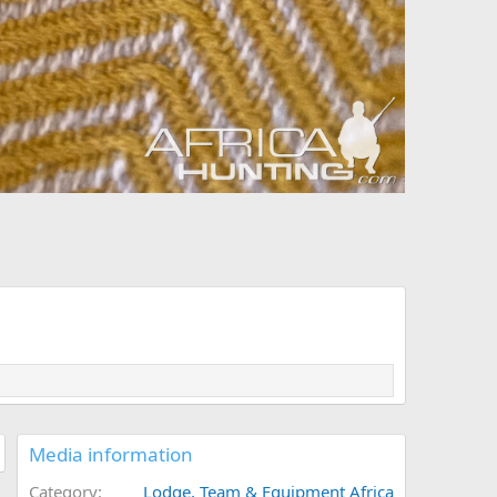
Media information
Category
Lodge, Team & Equipment Africa