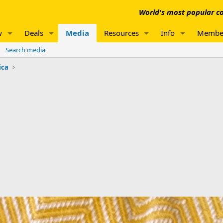
World's most popular co
w
Deals
Media
Resources
Info
Membe
Search media
ica