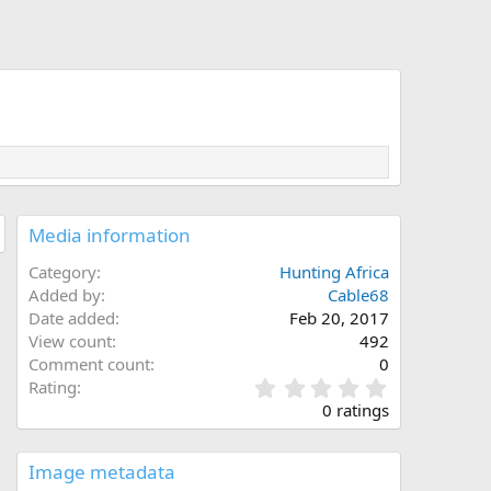
Media information
Category
Hunting Africa
Added by
Cable68
Date added
Feb 20, 2017
View count
492
Comment count
0
0
Rating
.
0 ratings
0
0
s
Image metadata
t