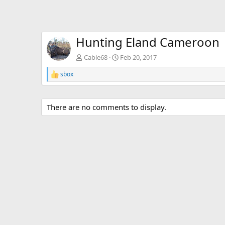
Hunting Eland Cameroon
Cable68
Feb 20, 2017
sbox
R
e
a
c
There are no comments to display.
t
i
o
n
s
: