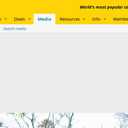
World's most popular co
w
Deals
Media
Resources
Info
Membe
Search media