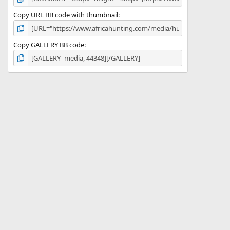
Copy URL BB code with thumbnail
Copy GALLERY BB code