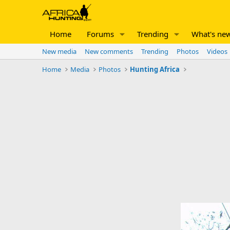
Home
Forums
Trending
What's ne
New media
New comments
Trending
Photos
Videos
Home
Media
Photos
Hunting Africa