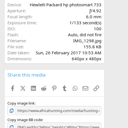
a
Device
Hewlett-Packard hp photosmart 733
r
Aperture
ƒ/4.92
(
Focal length
6.0 mm
s
Exposure time
1/133 second(s)
)
ISO
100
Flash
Auto, did not fire
Filename
IMG_1298.jpg
File size
155.8 KB
Date taken
Sun, 26 February 2017 10:53 AM
Dimensions
640px x 480px
Share this media
Facebook
X (Twitter)
LinkedIn
Reddit
Pinterest
Tumblr
WhatsApp
Email
Link
Copy image link
Copy image BB code