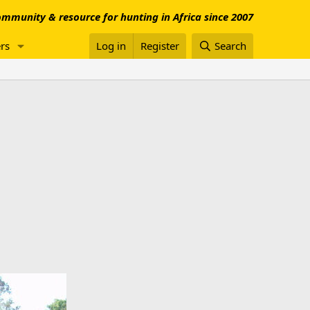
mmunity & resource for hunting in Africa since 2007
rs
Log in
Register
Search