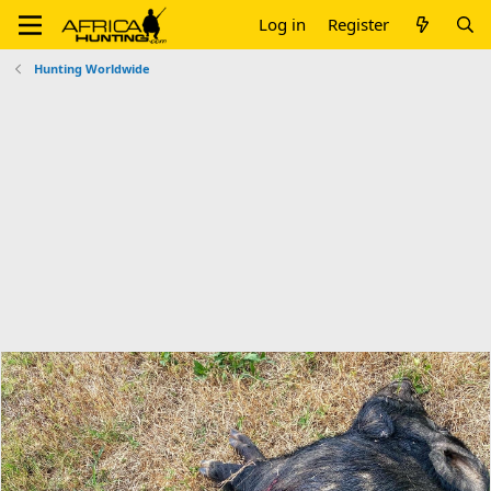
Log in
Register
Hunting Worldwide