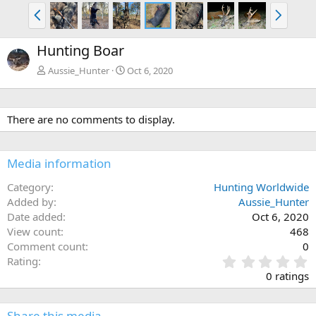
P
N
r
e
e
x
Hunting Boar
v
t
Aussie_Hunter
Oct 6, 2020
There are no comments to display.
Media information
Category
Hunting Worldwide
Added by
Aussie_Hunter
Date added
Oct 6, 2020
View count
468
Comment count
0
0
Rating
.
0 ratings
0
0
s
Share this media