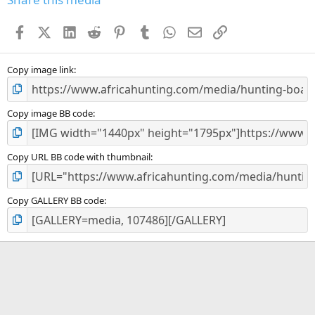
t
a
Facebook
X (Twitter)
LinkedIn
Reddit
Pinterest
Tumblr
WhatsApp
Email
Link
r
(
s
)
Copy image link
Copy image BB code
Copy URL BB code with thumbnail
Copy GALLERY BB code