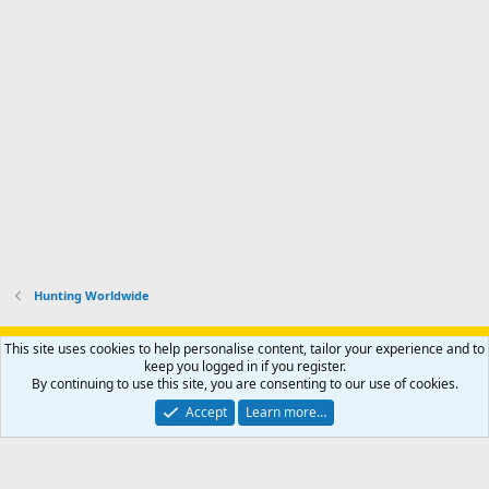
Hunting Worldwide
Support AfricaHunting.com
Advertise
Subscribe
Contact us
This site uses cookies to help personalise content, tailor your experience and to
Terms
Privacy policy
Help
Home
R
keep you logged in if you register.
S
By continuing to use this site, you are consenting to our use of cookies.
S
®
Community platform by XenForo
© 2010-2024 XenForo Ltd.
Accept
Learn more…
Copyright © 2007-2025 AfricaHunting.com. All Rights Reserved.