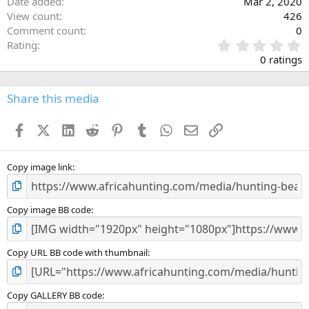
Date added
Mar 2, 2020
View count
426
Comment count
0
0
Rating
.
0 ratings
0
0
s
Share this media
t
a
Facebook
X (Twitter)
LinkedIn
Reddit
Pinterest
Tumblr
WhatsApp
Email
Link
r
(
s
)
Copy image link
Copy image BB code
Copy URL BB code with thumbnail
Copy GALLERY BB code