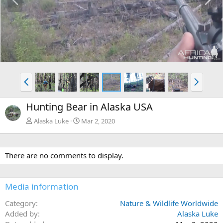
r
e
e
x
v
t
P
N
r
e
e
x
Hunting Bear in Alaska USA
v
t
Alaska Luke
Mar 2, 2020
There are no comments to display.
Media information
Category
Nature & Wildlife Worldwide
Added by
Alaska Luke