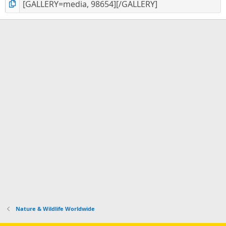
Nature & Wildlife Worldwide