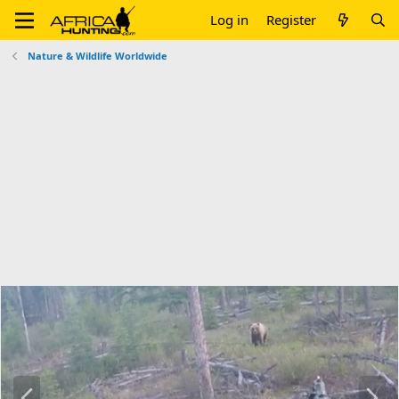
Log in
Register
Nature & Wildlife Worldwide
P
N