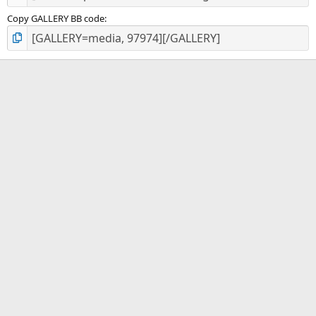
Copy GALLERY BB code