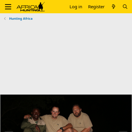
Log in
Register
Hunting Africa