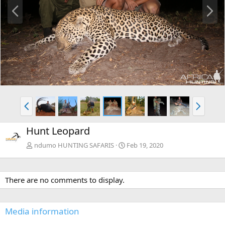
P
N
r
e
e
x
v
t
P
N
r
e
e
x
Hunt Leopard
v
t
ndumo HUNTING SAFARIS
Feb 19, 2020
There are no comments to display.
Media information