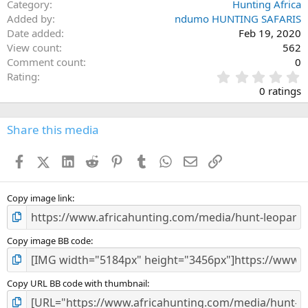
Category
Hunting Africa
Added by
ndumo HUNTING SAFARIS
Date added
Feb 19, 2020
View count
562
Comment count
0
0
Rating
.
0 ratings
0
0
s
Share this media
t
a
Facebook
X (Twitter)
LinkedIn
Reddit
Pinterest
Tumblr
WhatsApp
Email
Link
r
(
s
)
Copy image link
Copy image BB code
Copy URL BB code with thumbnail