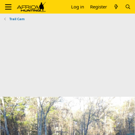
Log in
Register
Trail Cam