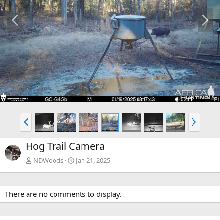
P
N
r
e
e
x
v
t
P
N
r
e
e
x
Hog Trail Camera
v
t
NDWoods
Jan 21, 2025
There are no comments to display.