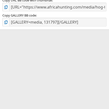
Copy URL BB code with thumbnail
Copy GALLERY BB code