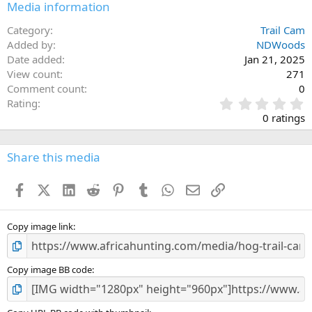
Media information
Category
Trail Cam
Added by
NDWoods
Date added
Jan 21, 2025
View count
271
Comment count
0
0
Rating
.
0 ratings
0
0
s
Share this media
t
a
Facebook
X (Twitter)
LinkedIn
Reddit
Pinterest
Tumblr
WhatsApp
Email
Link
r
(
s
)
Copy image link
Copy image BB code