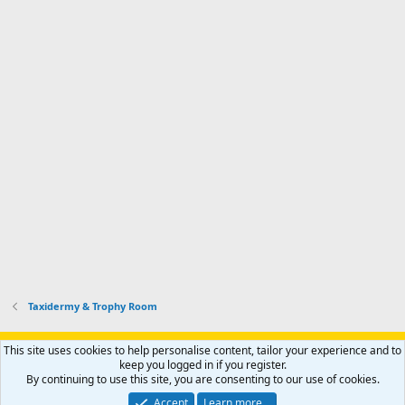
Taxidermy & Trophy Room
Support AfricaHunting.com
Advertise
Subscribe
Contact us
This site uses cookies to help personalise content, tailor your experience and to
Terms
Privacy policy
Help
Home
R
keep you logged in if you register.
S
By continuing to use this site, you are consenting to our use of cookies.
S
®
Community platform by XenForo
© 2010-2024 XenForo Ltd.
Accept
Learn more…