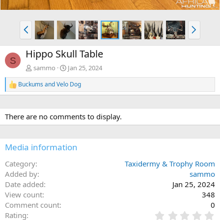
P
N
r
e
e
x
Hippo Skull Table
v
t
S
sammo
Jan 25, 2024
Buckums
and
Velo Dog
R
e
a
c
There are no comments to display.
t
i
o
n
Media information
s
:
Category
Taxidermy & Trophy Room
Added by
sammo
Date added
Jan 25, 2024
View count
348
Comment count
0
0
Rating