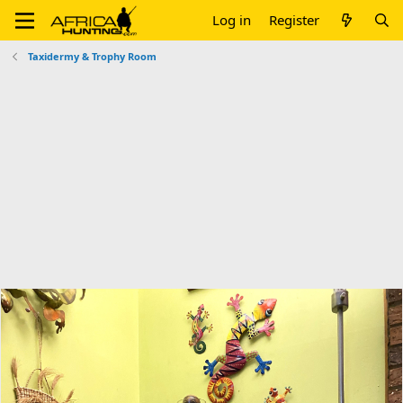
Log in
Register
Taxidermy & Trophy Room