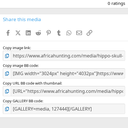
.
0 ratings
0
0
s
Share this media
t
a
Facebook
X (Twitter)
LinkedIn
Reddit
Pinterest
Tumblr
WhatsApp
Email
Link
r
(
s
)
Copy image link
Copy image BB code
Copy URL BB code with thumbnail
Copy GALLERY BB code