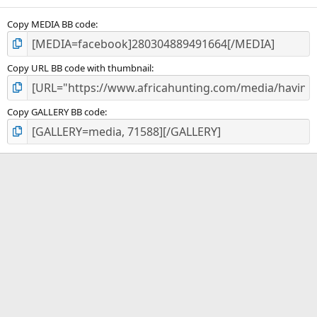
(
s
)
Copy MEDIA BB code
Copy URL BB code with thumbnail
Copy GALLERY BB code