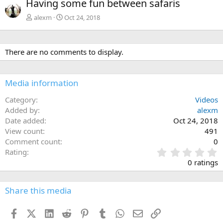
Having some fun between safaris
v
t
alexm
Oct 24, 2018
There are no comments to display.
Media information
Category
Videos
Added by
alexm
Date added
Oct 24, 2018
View count
491
Comment count
0
0
Rating
.
0 ratings
0
0
s
Share this media
t
a
Facebook
X (Twitter)
LinkedIn
Reddit
Pinterest
Tumblr
WhatsApp
Email
Link
r