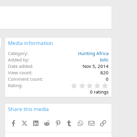
Media information
Category
Hunting Africa
Added by
billc
Date added
Nov 5, 2014
View count
820
Comment count
0
0
Rating
.
0 ratings
0
0
s
Share this media
t
a
Facebook
X (Twitter)
LinkedIn
Reddit
Pinterest
Tumblr
WhatsApp
Email
Link
r
(
s