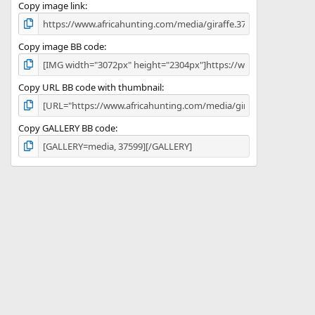
)
Copy image link
Copy image BB code
Copy URL BB code with thumbnail
Copy GALLERY BB code