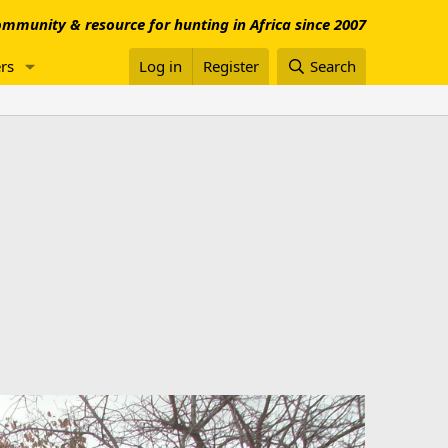
mmunity & resource for hunting in Africa since 2007
rs
Log in
Register
Search