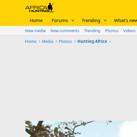
Home
Forums
Trending
What's ne
New media
New comments
Trending
Photos
Videos
Home
Media
Photos
Hunting Africa