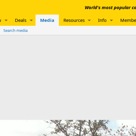
World's most popular co
w
Deals
Media
Resources
Info
Membe
Search media