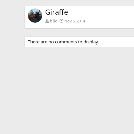
Giraffe
billc
Nov 5, 2014
There are no comments to display.