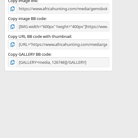
)
Copy image link
Copy image BB code
Copy URL BB code with thumbnail
Copy GALLERY BB code