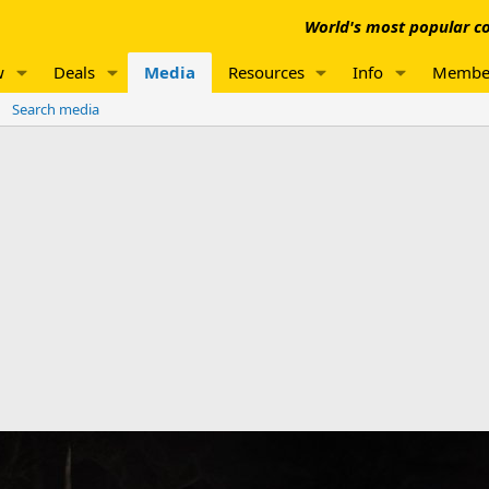
World's most popular co
w
Deals
Media
Resources
Info
Membe
Search media