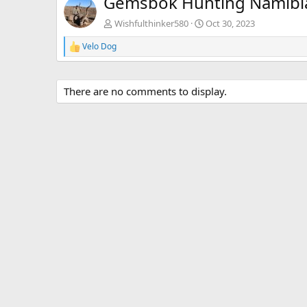
Gemsbok Hunting Namibi
Wishfulthinker580
Oct 30, 2023
Velo Dog
R
e
a
c
There are no comments to display.
t
i
o
n
s
: