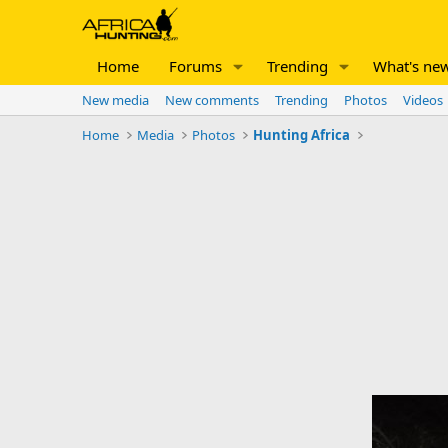
Home
Forums
Trending
What's ne
New media
New comments
Trending
Photos
Videos
Home
Media
Photos
Hunting Africa