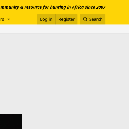
mmunity & resource for hunting in Africa since 2007
rs
Log in
Register
Search