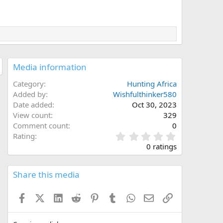
Media information
Category
Hunting Africa
Added by
Wishfulthinker580
Date added
Oct 30, 2023
View count
329
Comment count
0
0
Rating
.
0 ratings
0
0
s
Share this media
t
a
Facebook
X (Twitter)
LinkedIn
Reddit
Pinterest
Tumblr
WhatsApp
Email
Link
r
(
s