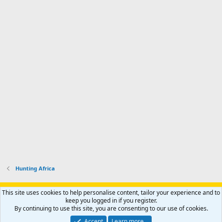
Hunting Africa
Support AfricaHunting.com
Advertise
Subscribe
Contact us
This site uses cookies to help personalise content, tailor your experience and to
Terms
Privacy policy
Help
Home
R
keep you logged in if you register.
S
By continuing to use this site, you are consenting to our use of cookies.
S
®
Community platform by XenForo
© 2010-2024 XenForo Ltd.
Accept
Learn more…