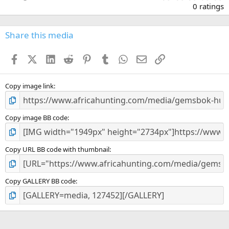
.
0 ratings
0
0
s
Share this media
t
a
Facebook
X (Twitter)
LinkedIn
Reddit
Pinterest
Tumblr
WhatsApp
Email
Link
r
(
s
)
Copy image link
Copy image BB code
Copy URL BB code with thumbnail
Copy GALLERY BB code