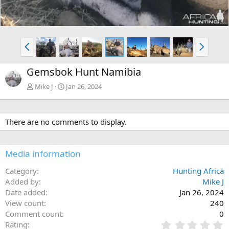
P
N
r
e
e
x
Gemsbok Hunt Namibia
v
t
Mike J
Jan 26, 2024
There are no comments to display.
Media information
Category
Hunting Africa
Added by
Mike J
Date added
Jan 26, 2024
View count
240
Comment count
0
0
Rating