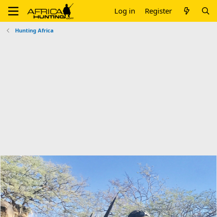
Log in
Register
Hunting Africa