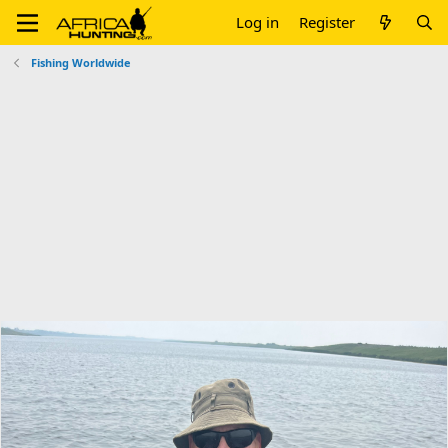
Log in
Register
Fishing Worldwide