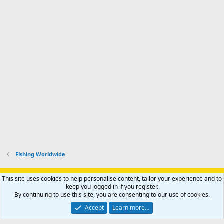
Fishing Worldwide
Support AfricaHunting.com
Advertise
Subscribe
Contact us
This site uses cookies to help personalise content, tailor your experience and to
Terms
Privacy policy
Help
Home
R
keep you logged in if you register.
S
By continuing to use this site, you are consenting to our use of cookies.
S
®
Community platform by XenForo
© 2010-2024 XenForo Ltd.
Accept
Learn more…
Copyright © 2007-2025 AfricaHunting.com. All Rights Reserved.