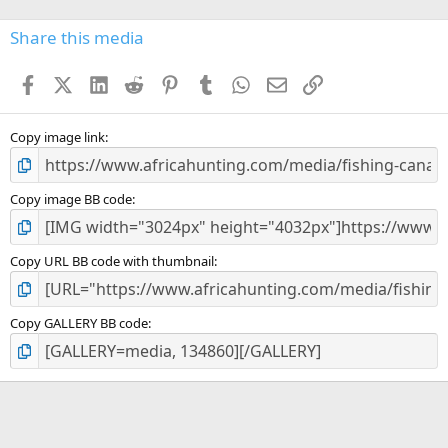
0
s
Share this media
t
a
Facebook
X (Twitter)
LinkedIn
Reddit
Pinterest
Tumblr
WhatsApp
Email
Link
r
(
s
)
Copy image link
Copy image BB code
Copy URL BB code with thumbnail
Copy GALLERY BB code