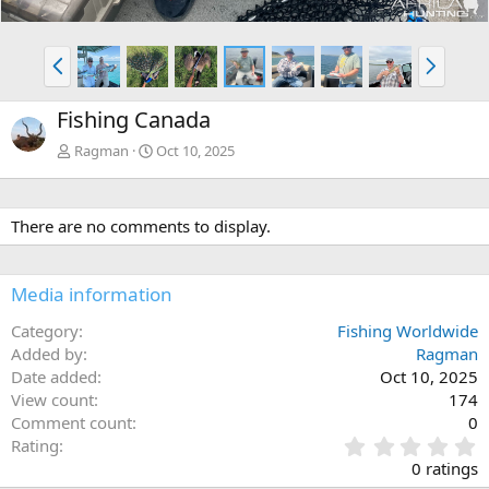
P
N
r
e
e
x
Fishing Canada
v
t
Ragman
Oct 10, 2025
There are no comments to display.
Media information
Category
Fishing Worldwide
Added by
Ragman
Date added
Oct 10, 2025
View count
174
Comment count
0
0
Rating
.
0 ratings
0