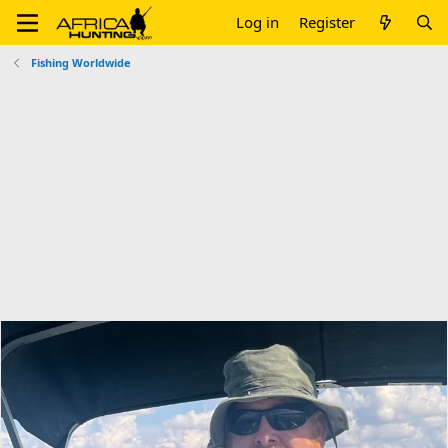
Log in
Register
Fishing Worldwide