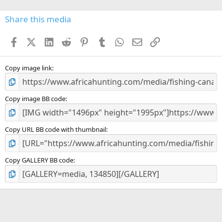
0
s
Share this media
t
a
Facebook
X (Twitter)
LinkedIn
Reddit
Pinterest
Tumblr
WhatsApp
Email
Link
r
(
s
)
Copy image link
Copy image BB code
Copy URL BB code with thumbnail
Copy GALLERY BB code