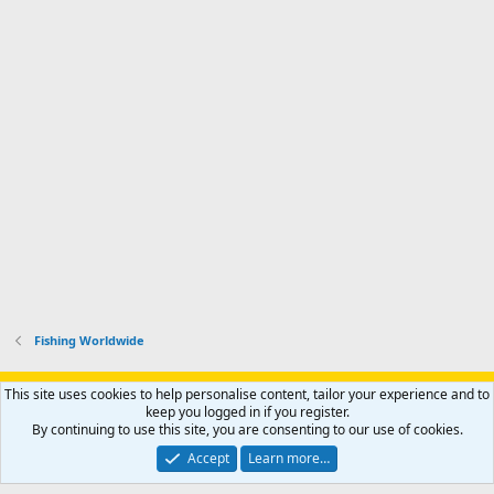
Fishing Worldwide
Support AfricaHunting.com
Advertise
Subscribe
Contact us
This site uses cookies to help personalise content, tailor your experience and to
Terms
Privacy policy
Help
Home
R
keep you logged in if you register.
S
By continuing to use this site, you are consenting to our use of cookies.
S
®
Community platform by XenForo
© 2010-2024 XenForo Ltd.
Accept
Learn more…
Copyright © 2007-2025 AfricaHunting.com. All Rights Reserved.