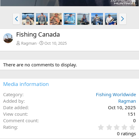
P
N
r
e
e
x
Fishing Canada
v
t
Ragman
Oct 10, 2025
There are no comments to display.
Media information
Category
Fishing Worldwide
Added by
Ragman
Date added
Oct 10, 2025
View count
151
Comment count
0
0
Rating
.
0 ratings
0