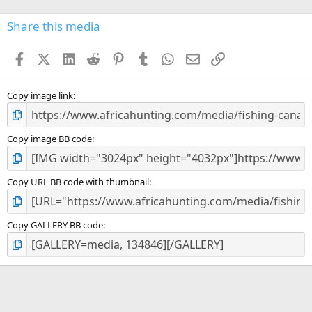
0
s
Share this media
t
a
Facebook
X (Twitter)
LinkedIn
Reddit
Pinterest
Tumblr
WhatsApp
Email
Link
r
(
s
)
Copy image link
Copy image BB code
Copy URL BB code with thumbnail
Copy GALLERY BB code