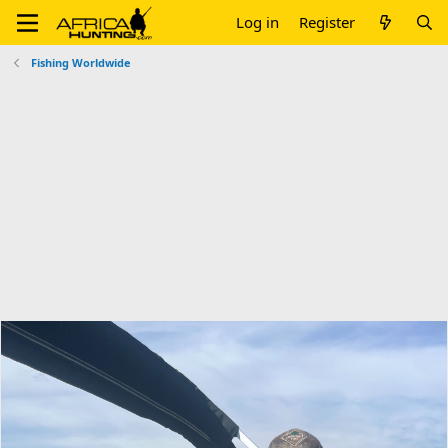
Log in
Register
Fishing Worldwide