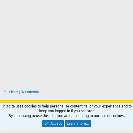
Fishing Worldwide
Support AfricaHunting.com
Advertise
Subscribe
Contact us
This site uses cookies to help personalise content, tailor your experience and to
Terms
Privacy policy
Help
Home
R
keep you logged in if you register.
S
By continuing to use this site, you are consenting to our use of cookies.
S
®
Community platform by XenForo
© 2010-2024 XenForo Ltd.
Accept
Learn more…
Copyright © 2007-2025 AfricaHunting.com. All Rights Reserved.