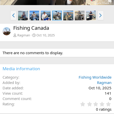
P
N
r
e
e
x
Fishing Canada
v
t
Ragman
Oct 10, 2025
There are no comments to display.
Media information
Category
Fishing Worldwide
Added by
Ragman
Date added
Oct 10, 2025
View count
141
Comment count
0
0
Rating
.
0 ratings
0