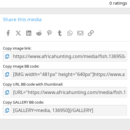
.
0 ratings
0
0
s
Share this media
t
a
Facebook
X (Twitter)
LinkedIn
Reddit
Pinterest
Tumblr
WhatsApp
Email
Link
r
(
s
)
Copy image link
Copy image BB code
Copy URL BB code with thumbnail
Copy GALLERY BB code