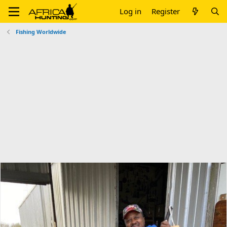
Log in
Register
Fishing Worldwide