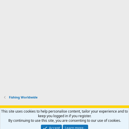
Fishing Worldwide
Support AfricaHunting.com
Advertise
Subscribe
Contact us
This site uses cookies to help personalise content, tailor your experience and to
Terms
Privacy policy
Help
Home
R
keep you logged in if you register.
S
By continuing to use this site, you are consenting to our use of cookies.
S
®
Community platform by XenForo
© 2010-2024 XenForo Ltd.
Accept
Learn more…