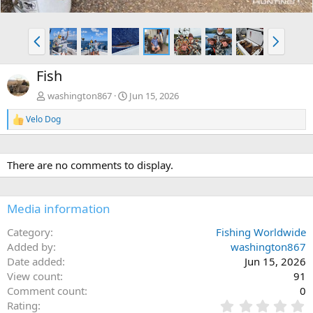
P
N
r
e
e
x
Fish
v
t
washington867
Jun 15, 2026
Velo Dog
R
e
a
c
There are no comments to display.
t
i
o
n
Media information
s
:
Category
Fishing Worldwide
Added by
washington867
Date added
Jun 15, 2026
View count
91
Comment count
0
0
Rating