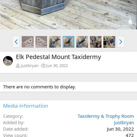
P
N
r
e
e
x
Elk Pedestal Mount Taxidermy
v
t
Justbryan
Jun 30, 2022
There are no comments to display.
Media information
Category
Taxidermy & Trophy Room
Added by
Justbryan
Date added
Jun 30, 2022
View count
472