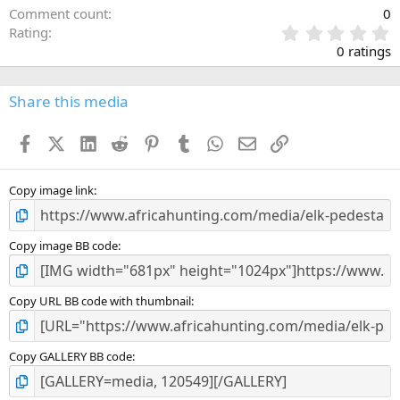
Comment count
0
0
Rating
.
0 ratings
0
0
s
Share this media
t
a
Facebook
X (Twitter)
LinkedIn
Reddit
Pinterest
Tumblr
WhatsApp
Email
Link
r
(
s
)
Copy image link
Copy image BB code
Copy URL BB code with thumbnail
Copy GALLERY BB code