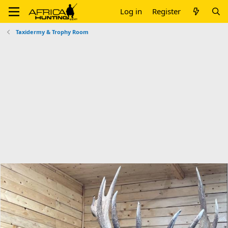
Log in
Register
Taxidermy & Trophy Room