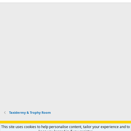
Taxidermy & Trophy Room
Support AfricaHunting.com
Advertise
Subscribe
Contact us
This site uses cookies to help personalise content, tailor your experience and to
Terms
Privacy policy
Help
Home
R