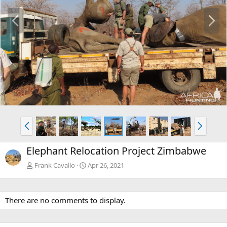
P
N
r
e
e
x
v
t
P
N
r
e
e
x
Elephant Relocation Project Zimbabwe
v
t
Frank Cavallo
Apr 26, 2021
There are no comments to display.