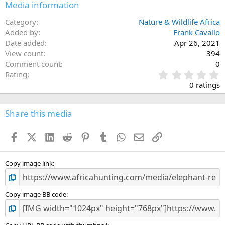
Media information
Category
Nature & Wildlife Africa
Added by
Frank Cavallo
Date added
Apr 26, 2021
View count
394
Comment count
0
0
Rating
.
0 ratings
0
0
s
Share this media
t
a
Facebook
X (Twitter)
LinkedIn
Reddit
Pinterest
Tumblr
WhatsApp
Email
Link
r
(
s
)
Copy image link
Copy image BB code