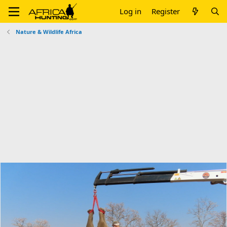
Log in
Register
Nature & Wildlife Africa