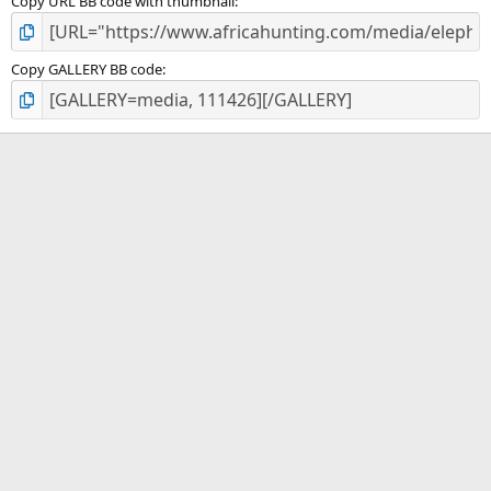
Copy URL BB code with thumbnail
Copy GALLERY BB code