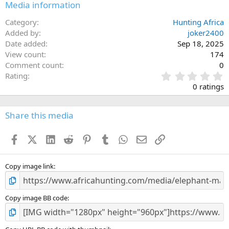
Media information
Category
Hunting Africa
Added by
joker2400
Date added
Sep 18, 2025
View count
174
Comment count
0
0
Rating
.
0 ratings
0
0
s
Share this media
t
a
Facebook
X (Twitter)
LinkedIn
Reddit
Pinterest
Tumblr
WhatsApp
Email
Link
r
(
s
)
Copy image link
Copy image BB code