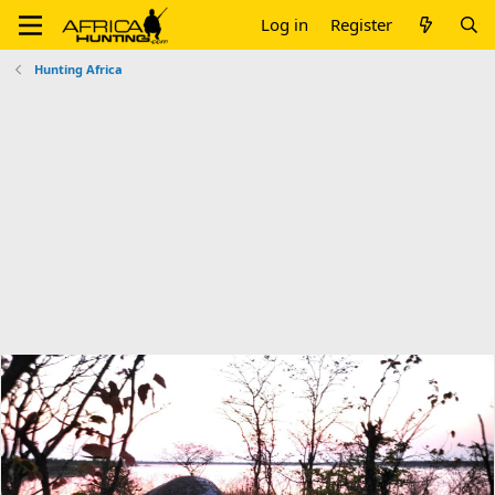
Log in
Register
Hunting Africa