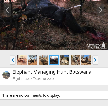
P
N
r
e
e
x
v
t
P
N
r
e
e
x
Elephant Managing Hunt Botswana
v
t
joker2400
Sep 18, 2025
There are no comments to display.