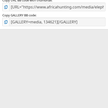
Copy URL BB code with thumbnail
Copy GALLERY BB code