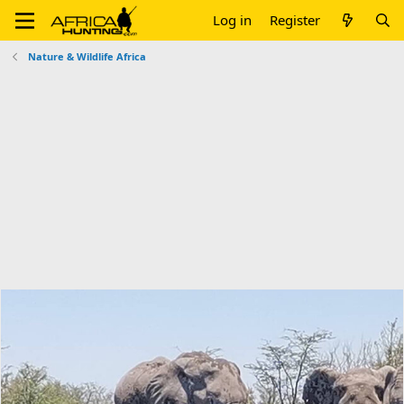
Log in
Register
Nature & Wildlife Africa