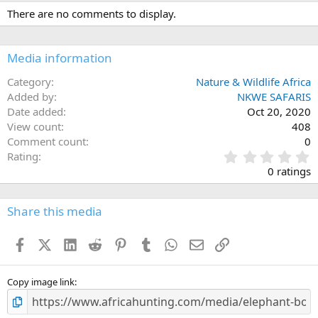
c
There are no comments to display.
t
i
o
n
Media information
s
:
Category
Nature & Wildlife Africa
Added by
NKWE SAFARIS
Date added
Oct 20, 2020
View count
408
Comment count
0
0
Rating
.
0 ratings
0
0
s
Share this media
t
a
Facebook
X (Twitter)
LinkedIn
Reddit
Pinterest
Tumblr
WhatsApp
Email
Link
r
(
s
)
Copy image link