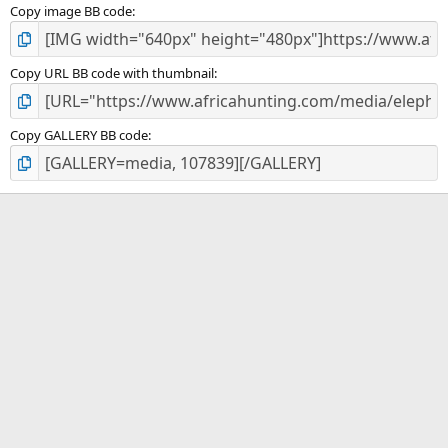
Copy image BB code
Copy URL BB code with thumbnail
Copy GALLERY BB code