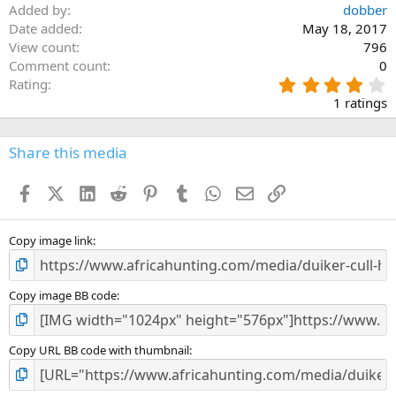
Added by
dobber
Date added
May 18, 2017
View count
796
Comment count
0
4
Rating
.
1 ratings
0
0
s
Share this media
t
a
Facebook
X (Twitter)
LinkedIn
Reddit
Pinterest
Tumblr
WhatsApp
Email
Link
r
(
s
)
Copy image link
Copy image BB code
Copy URL BB code with thumbnail