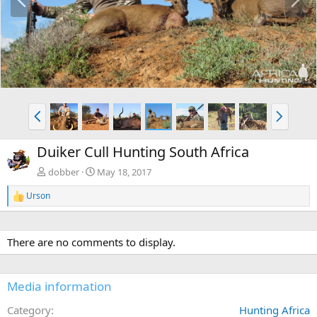
r
e
e
x
v
t
P
N
r
e
e
x
Duiker Cull Hunting South Africa
v
t
dobber
May 18, 2017
Urson
R
e
a
c
There are no comments to display.
t
i
o
n
Media information
s
:
Category
Hunting Africa