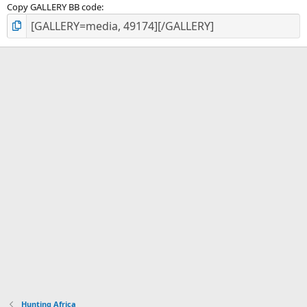
Copy GALLERY BB code
Hunting Africa