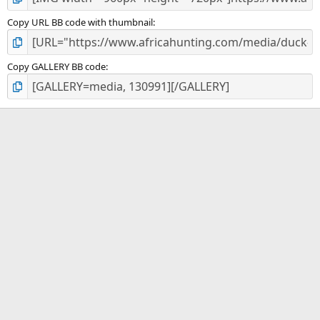
Copy URL BB code with thumbnail
Copy GALLERY BB code