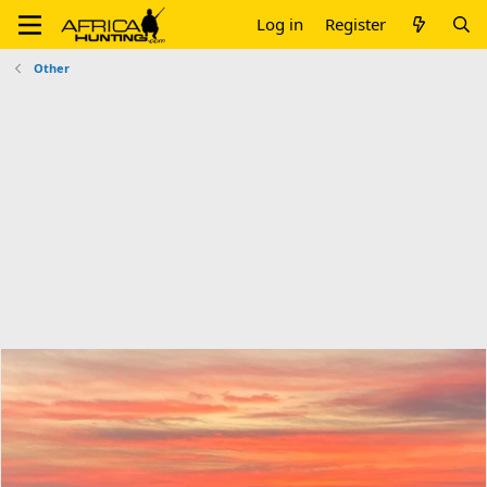
Log in
Register
Other