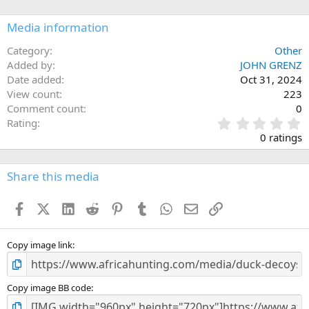
o
n
Media information
s
:
Category
Other
Added by
JOHN GRENZ
Date added
Oct 31, 2024
View count
223
Comment count
0
0
Rating
.
0 ratings
0
0
s
Share this media
t
a
Facebook
X (Twitter)
LinkedIn
Reddit
Pinterest
Tumblr
WhatsApp
Email
Link
r
(
s
)
Copy image link
Copy image BB code