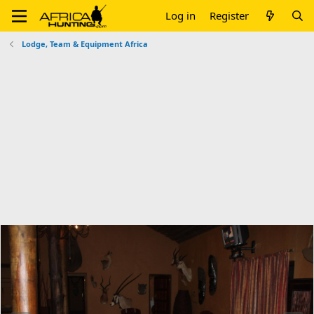
Log in
Register
Lodge, Team & Equipment Africa