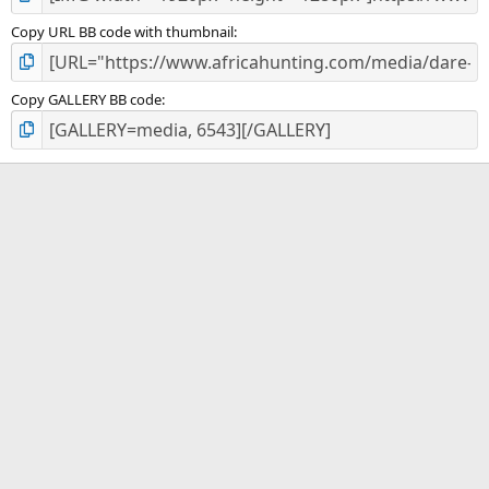
Copy URL BB code with thumbnail
Copy GALLERY BB code