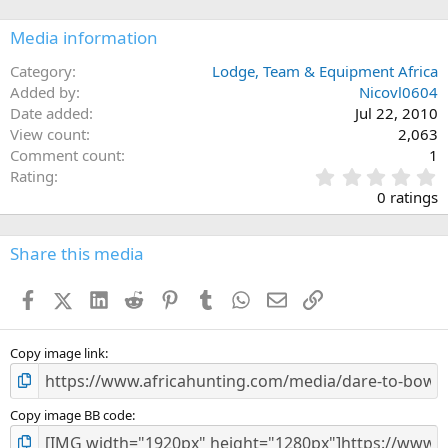
s
:
Media information
Category
Lodge, Team & Equipment Africa
Added by
Nicovl0604
Date added
Jul 22, 2010
View count
2,063
Comment count
1
0
Rating
.
0 ratings
0
0
s
Share this media
t
a
Facebook
X (Twitter)
LinkedIn
Reddit
Pinterest
Tumblr
WhatsApp
Email
Link
r
(
s
)
Copy image link
Copy image BB code