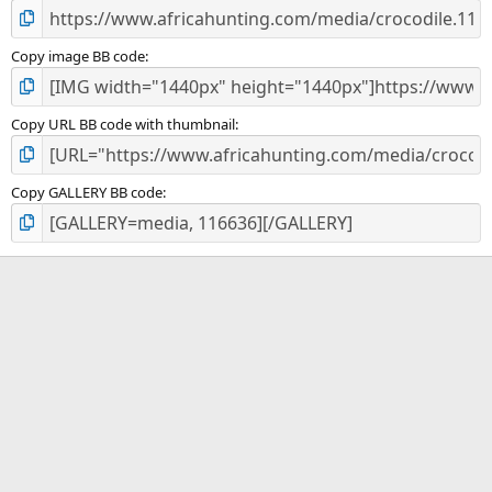
Copy image BB code
Copy URL BB code with thumbnail
Copy GALLERY BB code