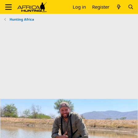
Log in
Register
Hunting Africa