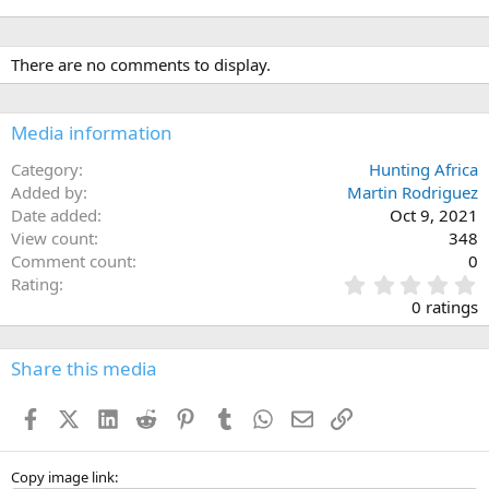
There are no comments to display.
Media information
Category
Hunting Africa
Added by
Martin Rodriguez
Date added
Oct 9, 2021
View count
348
Comment count
0
0
Rating
.
0 ratings
0
0
s
Share this media
t
a
Facebook
X (Twitter)
LinkedIn
Reddit
Pinterest
Tumblr
WhatsApp
Email
Link
r
(
s
)
Copy image link