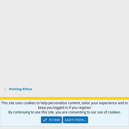
Hunting Africa
Support AfricaHunting.com
Advertise
Subscribe
Contact us
This site uses cookies to help personalise content, tailor your experience and to
Terms
Privacy policy
Help
Home
R
keep you logged in if you register.
S
By continuing to use this site, you are consenting to our use of cookies.
S
®
Community platform by XenForo
© 2010-2024 XenForo Ltd.
Accept
Learn more…
Copyright © 2007-2025 AfricaHunting.com. All Rights Reserved.