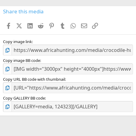
0
s
Share this media
t
a
Facebook
X (Twitter)
LinkedIn
Reddit
Pinterest
Tumblr
WhatsApp
Email
Link
r
(
s
)
Copy image link
Copy image BB code
Copy URL BB code with thumbnail
Copy GALLERY BB code