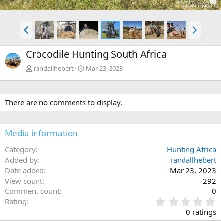
P
N
r
e
e
x
Crocodile Hunting South Africa
v
t
randallhebert
Mar 23, 2023
There are no comments to display.
Media information
Category
Hunting Africa
Added by
randallhebert
Date added
Mar 23, 2023
View count
292
Comment count
0
0
Rating
.
0 ratings
0