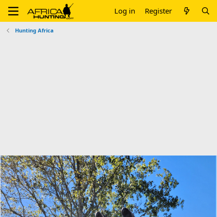
Log in
Register
Hunting Africa