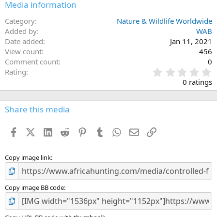
Media information
Category
Nature & Wildlife Worldwide
Added by
WAB
Date added
Jan 11, 2021
View count
456
Comment count
0
0
Rating
.
0 ratings
0
0
s
Share this media
t
a
Facebook
X (Twitter)
LinkedIn
Reddit
Pinterest
Tumblr
WhatsApp
Email
Link
r
(
s
)
Copy image link
Copy image BB code