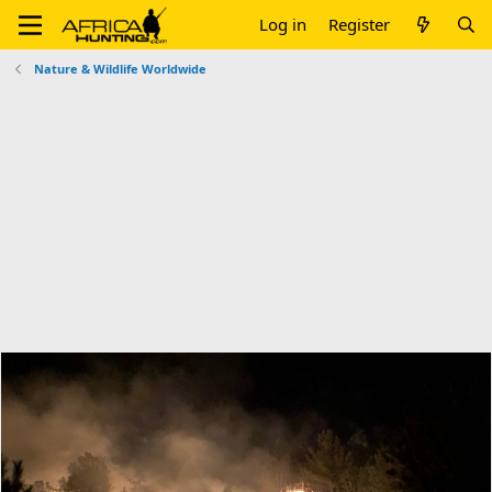
Log in
Register
Nature & Wildlife Worldwide