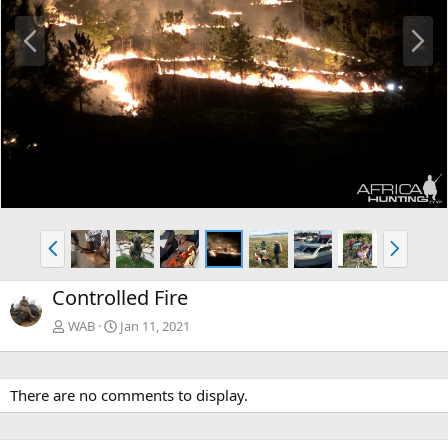
P
N
r
e
e
x
v
t
P
N
r
e
e
x
Controlled Fire
v
t
WAB
Jan 11, 2021
There are no comments to display.