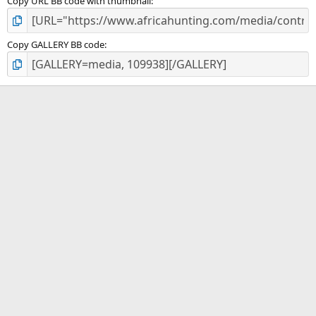
Copy URL BB code with thumbnail
Copy GALLERY BB code