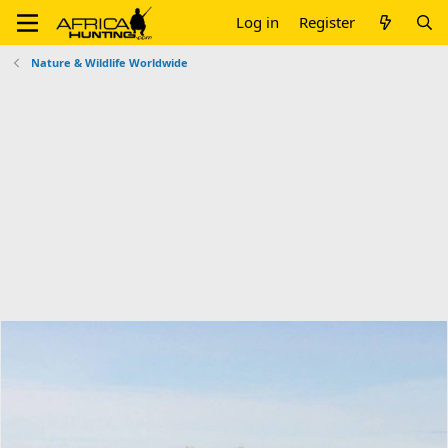
Log in
Register
Nature & Wildlife Worldwide