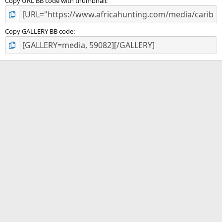
Copy URL BB code with thumbnail
Copy GALLERY BB code