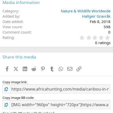
Media information
Category
Nature & Wildlife Worldwide
Added by
Hallgeir Gravråk
Date added
Feb 8, 2018
View count
598
Comment count
0
0
Rating
.
0 ratings
0
0
s
Share this media
t
a
Facebook
X (Twitter)
LinkedIn
Reddit
Pinterest
Tumblr
WhatsApp
Email
Link
r
(
s
)
Copy image link
Copy image BB code