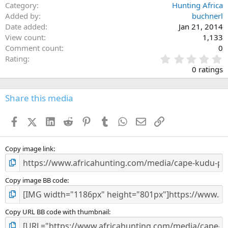
Category
Hunting Africa
Added by
buchnerl
Date added
Jan 21, 2014
View count
1,133
Comment count
0
0
Rating
.
0 ratings
0
0
s
Share this media
t
a
Facebook
X (Twitter)
LinkedIn
Reddit
Pinterest
Tumblr
WhatsApp
Email
Link
r
(
s
)
Copy image link
Copy image BB code
Copy URL BB code with thumbnail