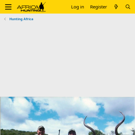
Log in
Register
Hunting Africa