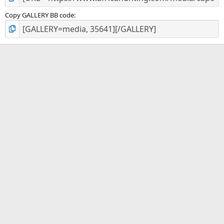
Copy GALLERY BB code