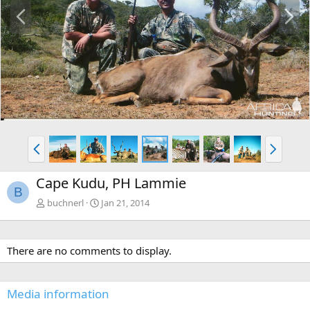
P
N
r
e
e
x
v
t
P
N
r
e
e
x
Cape Kudu, PH Lammie
v
t
B
buchnerl
Jan 21, 2014
There are no comments to display.
Media information