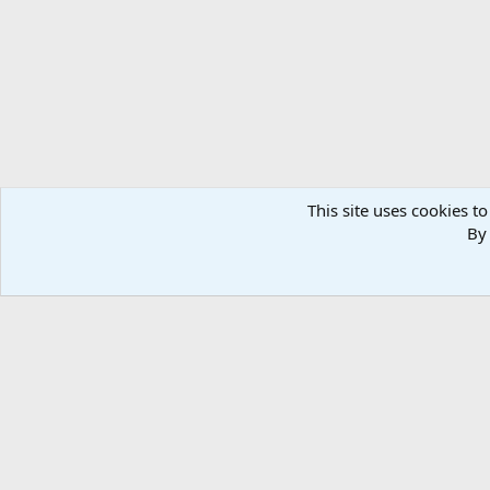
This site uses cookies to
By 