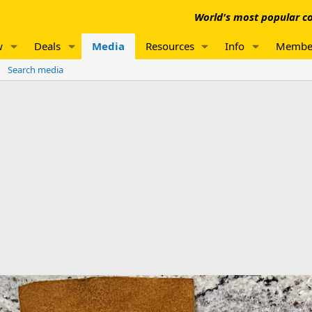
World's most popular co
w
Deals
Media
Resources
Info
Membe
Search media