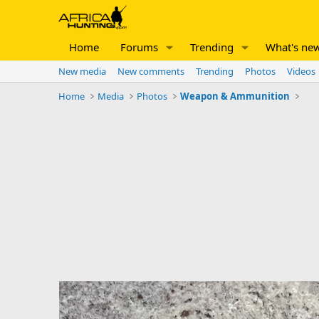
Home
Forums
Trending
What's ne
New media
New comments
Trending
Photos
Videos
Home
Media
Photos
Weapon & Ammunition