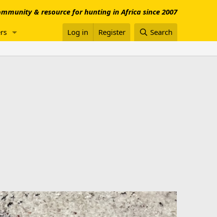
mmunity & resource for hunting in Africa since 2007
rs
Log in
Register
Search