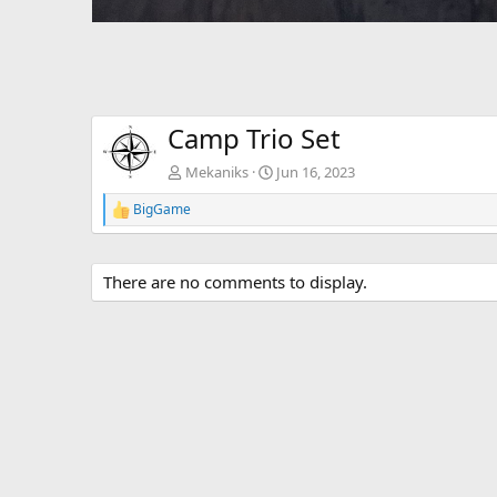
Camp Trio Set
Mekaniks
Jun 16, 2023
BigGame
R
e
a
c
There are no comments to display.
t
i
o
n
s
: