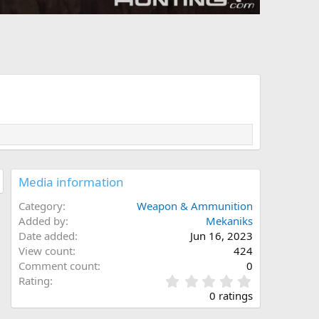
Media information
Category
Weapon & Ammunition
Added by
Mekaniks
Date added
Jun 16, 2023
View count
424
Comment count
0
0
Rating
.
0 ratings
0
0