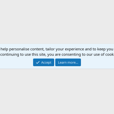
 help personalise content, tailor your experience and to keep you 
continuing to use this site, you are consenting to our use of cook
Accept
Learn more…