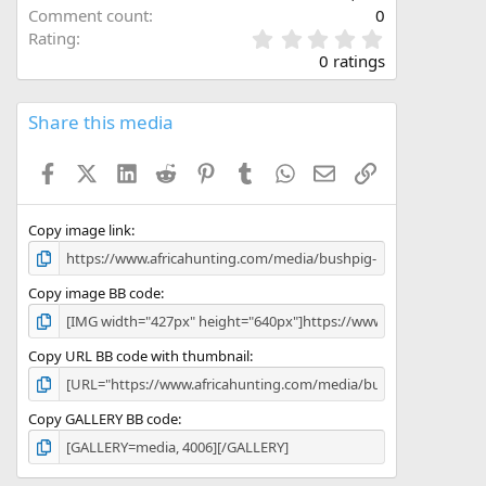
Comment count
0
0
Rating
.
0 ratings
0
0
s
Share this media
t
a
Facebook
X (Twitter)
LinkedIn
Reddit
Pinterest
Tumblr
WhatsApp
Email
Link
r
(
s
)
Copy image link
Copy image BB code
Copy URL BB code with thumbnail
Copy GALLERY BB code