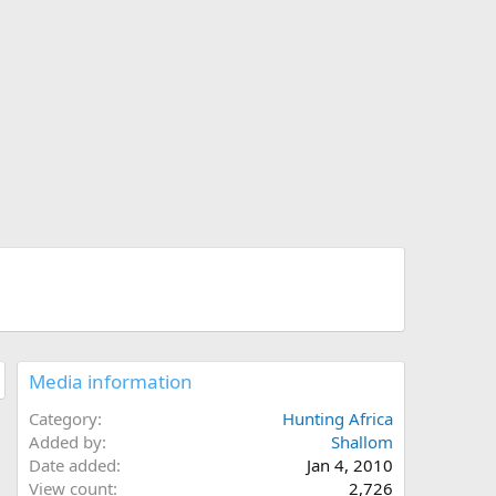
Media information
Category
Hunting Africa
Added by
Shallom
Date added
Jan 4, 2010
View count
2,726