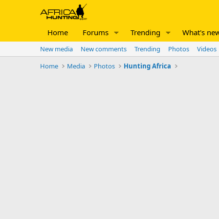
Home
Forums
Trending
What's ne
New media
New comments
Trending
Photos
Videos
Home
Media
Photos
Hunting Africa