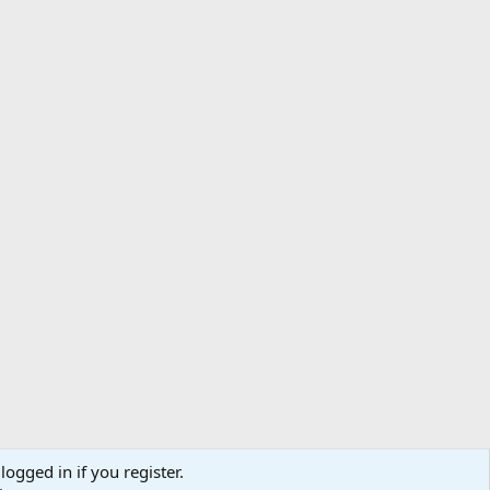
logged in if you register.
ibe
Contact us
Terms
Privacy policy
Help
Home
R