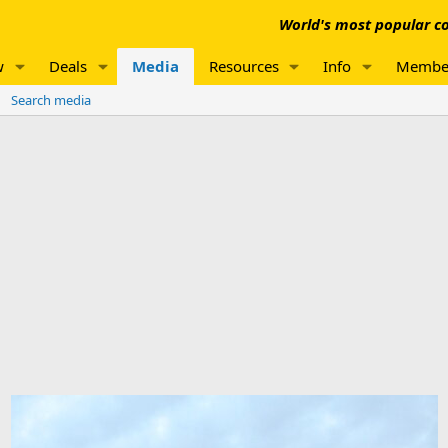
World's most popular co
w
Deals
Media
Resources
Info
Membe
Search media