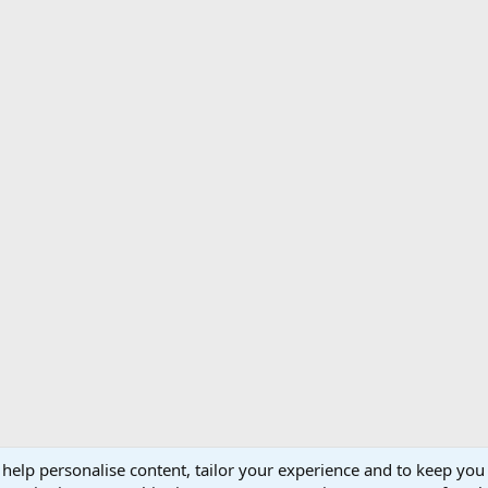
 help personalise content, tailor your experience and to keep you 
Support AfricaHunting.com
Advertise
Subscr