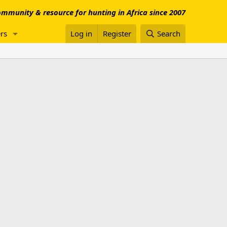
mmunity & resource for hunting in Africa since 2007
rs
Log in
Register
Search