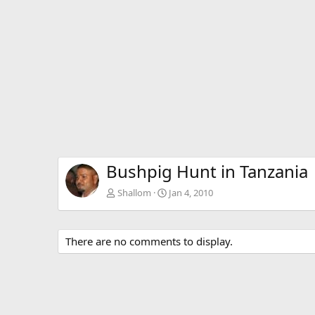
Bushpig Hunt in Tanzania
Shallom
Jan 4, 2010
There are no comments to display.