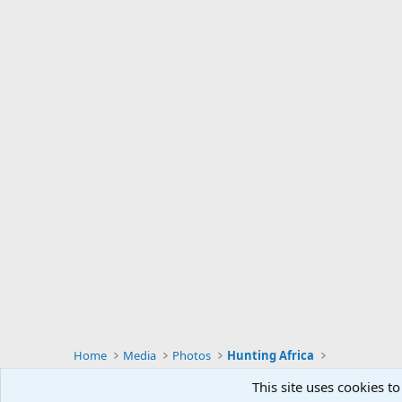
Home
Media
Photos
Hunting Africa
This site uses cookies to