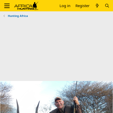
Log in
Register
Hunting Africa