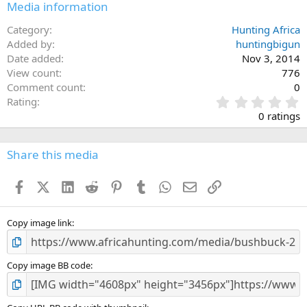
Media information
Category
Hunting Africa
Added by
huntingbigun
Date added
Nov 3, 2014
View count
776
Comment count
0
0
Rating
.
0 ratings
0
0
s
Share this media
t
a
Facebook
X (Twitter)
LinkedIn
Reddit
Pinterest
Tumblr
WhatsApp
Email
Link
r
(
s
)
Copy image link
Copy image BB code