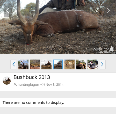
P
N
r
e
e
x
v
t
P
N
r
e
e
x
Bushbuck 2013
v
t
huntingbigun
Nov 3, 2014
There are no comments to display.