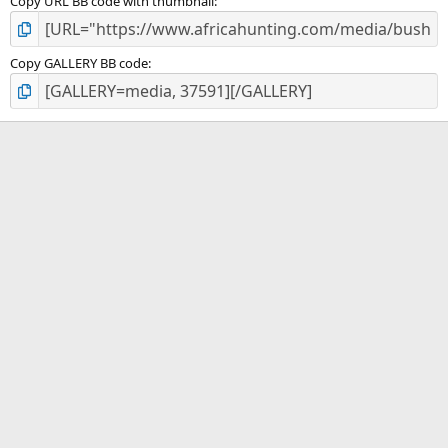
Copy URL BB code with thumbnail
Copy GALLERY BB code