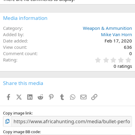
t
i
o
n
Media information
s
:
Category
Weapon & Ammunition
Added by
Mike Van Horn
Date added
Feb 17, 2020
View count
636
Comment count
0
0
Rating
.
0 ratings
0
0
s
Share this media
t
a
Facebook
X (Twitter)
LinkedIn
Reddit
Pinterest
Tumblr
WhatsApp
Email
Link
r
(
s
)
Copy image link
Copy image BB code