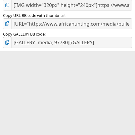
Copy URL BB code with thumbnail
Copy GALLERY BB code