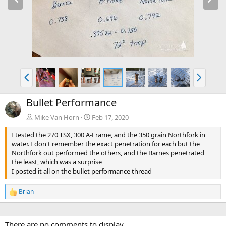
e
x
v
t
P
N
r
e
e
x
Bullet Performance
v
t
Mike Van Horn
Feb 17, 2020
I tested the 270 TSX, 300 A-Frame, and the 350 grain Northfork in
water. I don't remember the exact penetration for each but the
Northfork out performed the others, and the Barnes penetrated
the least, which was a surprise
I posted it all on the bullet performance thread
Brian
R
e
a
c
There are no comments to display.