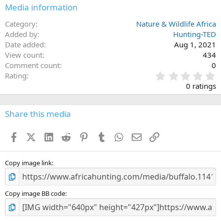
Media information
Category
Nature & Wildlife Africa
Added by
Hunting-TED
Date added
Aug 1, 2021
View count
434
Comment count
0
0
Rating
.
0 ratings
0
0
s
Share this media
t
a
Facebook
X (Twitter)
LinkedIn
Reddit
Pinterest
Tumblr
WhatsApp
Email
Link
r
(
s
)
Copy image link
Copy image BB code