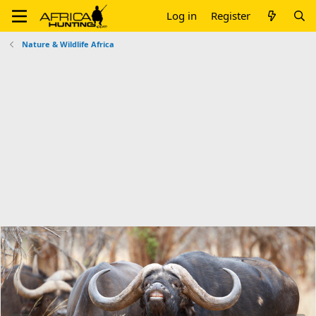
Log in
Register
Nature & Wildlife Africa