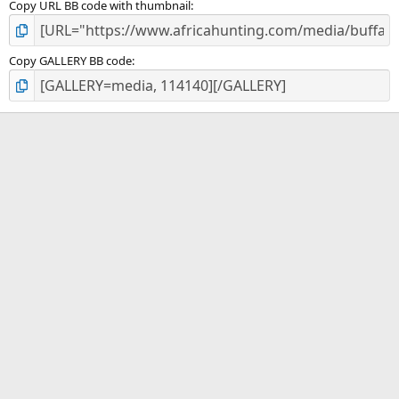
Copy URL BB code with thumbnail
Copy GALLERY BB code