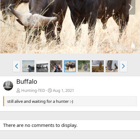
P
N
r
e
e
x
v
t
P
N
r
e
e
x
Buffalo
v
t
Hunting-TED
Aug 1, 2021
still alive and waiting for a hunter :-)
There are no comments to display.