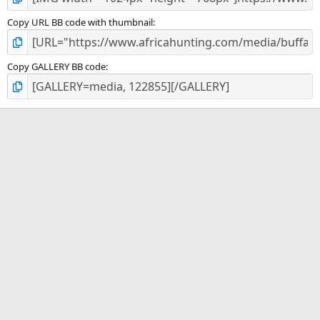
Copy URL BB code with thumbnail
Copy GALLERY BB code