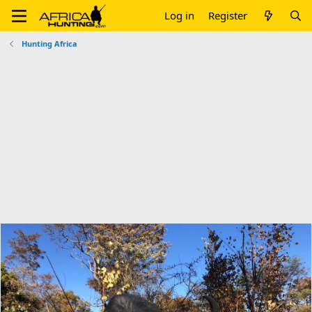
Log in
Register
Hunting Africa