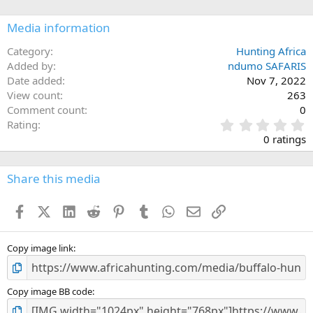
o
n
Media information
s
:
Category
Hunting Africa
Added by
ndumo SAFARIS
Date added
Nov 7, 2022
View count
263
Comment count
0
0
Rating
.
0 ratings
0
0
s
Share this media
t
a
Facebook
X (Twitter)
LinkedIn
Reddit
Pinterest
Tumblr
WhatsApp
Email
Link
r
(
s
)
Copy image link
Copy image BB code