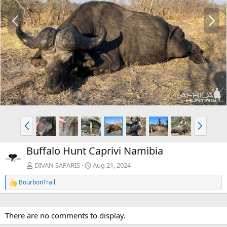
P
N
r
e
e
x
v
t
P
N
r
e
e
x
Buffalo Hunt Caprivi Namibia
v
t
DIVAN SAFARIS
Aug 21, 2024
BourbonTrail
R
e
a
c
There are no comments to display.
t
i