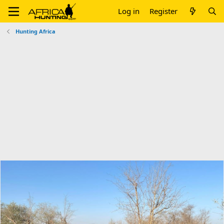
Log in
Register
Hunting Africa