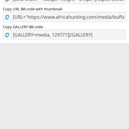
Copy URL BB code with thumbnail
Copy GALLERY BB code