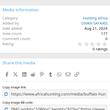
o
n
Media information
s
:
Category
Hunting Africa
Added by
DIVAN SAFARIS
Date added
Aug 21, 2024
View count
177
Comment count
0
0
Rating
.
0 ratings
0
0
s
Share this media
t
a
Facebook
X (Twitter)
LinkedIn
Reddit
Pinterest
Tumblr
WhatsApp
Email
Link
r
(
s
)
Copy image link
Copy image BB code