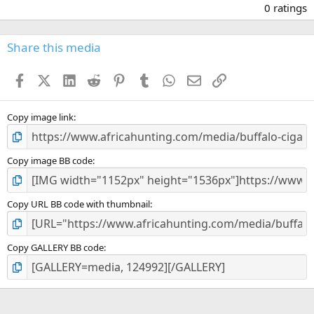
.
0 ratings
0
0
s
Share this media
t
a
Facebook
X (Twitter)
LinkedIn
Reddit
Pinterest
Tumblr
WhatsApp
Email
Link
r
(
s
)
Copy image link
Copy image BB code
Copy URL BB code with thumbnail
Copy GALLERY BB code