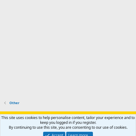
Other
Support AfricaHunting.com
Advertise
Subscribe
Contact us
This site uses cookies to help personalise content, tailor your experience and to
Terms
Privacy policy
Help
Home
R
keep you logged in if you register.
S
By continuing to use this site, you are consenting to our use of cookies.
S
®
Community platform by XenForo
© 2010-2024 XenForo Ltd.
Accept
Learn more…