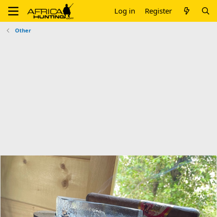
Log in
Register
Other