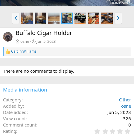
P
N
r
e
e
x
Buffalo Cigar Holder
v
t
osne
Jun 5, 2023
Caitlin Williams
R
e
a
c
There are no comments to display.
t
i
o
n
Media information
s
:
Category
Other
Added by
osne
Date added
Jun 5, 2023
View count
326
Comment count
0
0
Rating