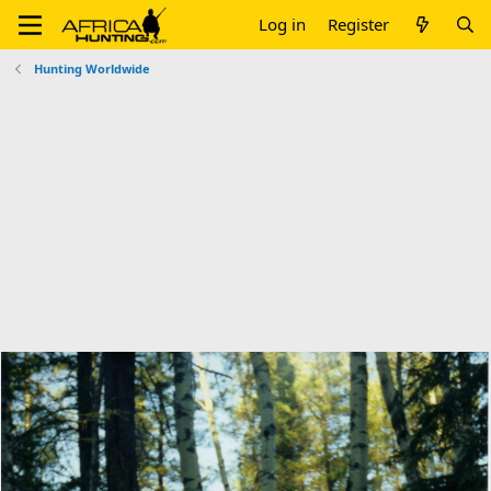
Log in
Register
Hunting Worldwide