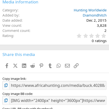
Media information
Category
Hunting Worldwide
Added by
Diamondhitch
Date added
Dec 2, 2015
View count
3,828
Comment count
2
0
Rating
.
0 ratings
0
0
s
Share this media
t
a
Facebook
X (Twitter)
LinkedIn
Reddit
Pinterest
Tumblr
WhatsApp
Email
Link
r
(
s
)
Copy image link
Copy image BB code
Copy URL BB code with thumbnail