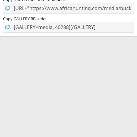
Copy GALLERY BB code