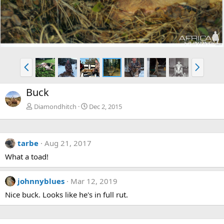
P
N
r
e
e
x
Buck
v
t
Diamondhitch
Dec 2, 2015
tarbe
Aug 21, 2017
What a toad!
johnnyblues
Mar 12, 2019
Nice buck. Looks like he's in full rut.