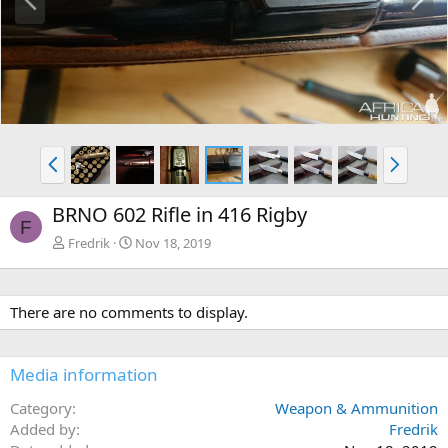
r
e
e
x
v
t
P
N
r
e
e
x
BRNO 602 Rifle in 416 Rigby
v
t
F
Fredrik
Nov 18, 2019
There are no comments to display.
Media information
Category
Weapon & Ammunition
Added by
Fredrik