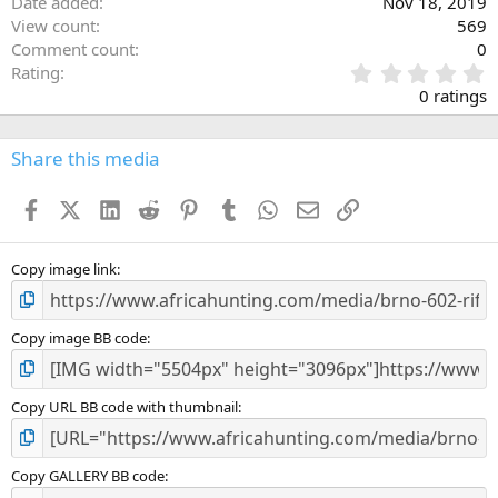
Date added
Nov 18, 2019
View count
569
Comment count
0
0
Rating
.
0 ratings
0
0
s
Share this media
t
a
Facebook
X (Twitter)
LinkedIn
Reddit
Pinterest
Tumblr
WhatsApp
Email
Link
r
(
s
)
Copy image link
Copy image BB code
Copy URL BB code with thumbnail
Copy GALLERY BB code