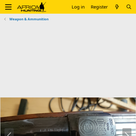
Log in
Register
Weapon & Ammunition
P
N