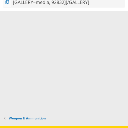
Weapon & Ammunition