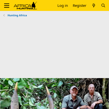
Log in
Register
Hunting Africa