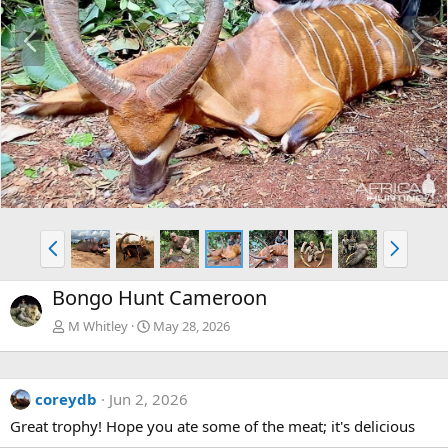
P
N
r
e
e
x
v
t
P
N
r
e
e
x
Bongo Hunt Cameroon
v
t
M Whitley
May 28, 2026
coreydb
Jun 2, 2026
Great trophy! Hope you ate some of the meat; it's delicious