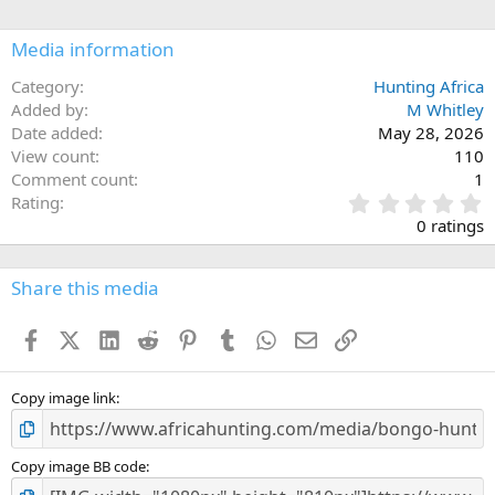
Media information
Category
Hunting Africa
Added by
M Whitley
Date added
May 28, 2026
View count
110
Comment count
1
0
Rating
.
0 ratings
0
0
s
Share this media
t
a
Facebook
X (Twitter)
LinkedIn
Reddit
Pinterest
Tumblr
WhatsApp
Email
Link
r
(
s
)
Copy image link
Copy image BB code