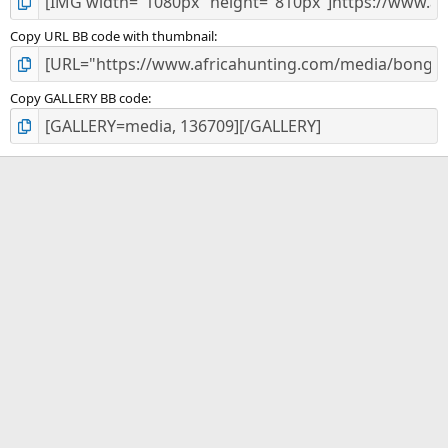
Copy URL BB code with thumbnail
Copy GALLERY BB code