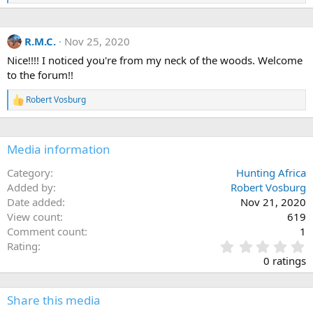
e
a
c
R.M.C.
Nov 25, 2020
t
i
Nice!!!! I noticed you're from my neck of the woods. Welcome
o
to the forum!!
n
s
:
Robert Vosburg
R
e
a
c
Media information
t
i
o
Category
Hunting Africa
n
Added by
Robert Vosburg
s
Date added
Nov 21, 2020
:
View count
619
Comment count
1
0
Rating
.
0 ratings
0
0
s
Share this media
t