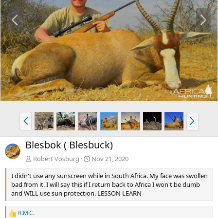
P
N
r
e
e
x
v
t
P
N
r
e
e
x
Blesbok ( Blesbuck)
v
t
Robert Vosburg
Nov 21, 2020
I didn't use any sunscreen while in South Africa. My face was swollen
bad from it. I will say this if I return back to Africa I won't be dumb
and WILL use sun protection. LESSON LEARN
R.M.C.
R