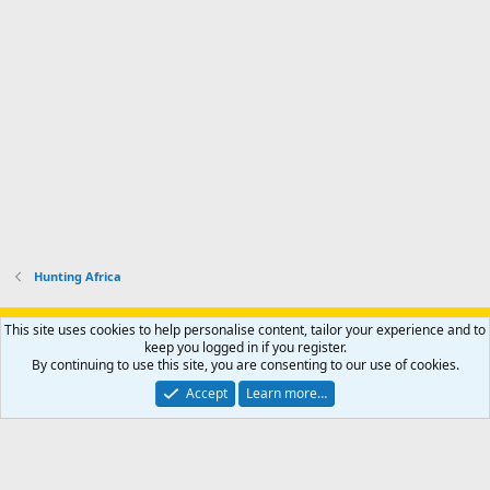
Hunting Africa
Support AfricaHunting.com
Advertise
Subscribe
Contact us
This site uses cookies to help personalise content, tailor your experience and to
Terms
Privacy policy
Help
Home
R
keep you logged in if you register.
S
By continuing to use this site, you are consenting to our use of cookies.
S
®
Community platform by XenForo
© 2010-2024 XenForo Ltd.
Accept
Learn more…
Copyright © 2007-2025 AfricaHunting.com. All Rights Reserved.