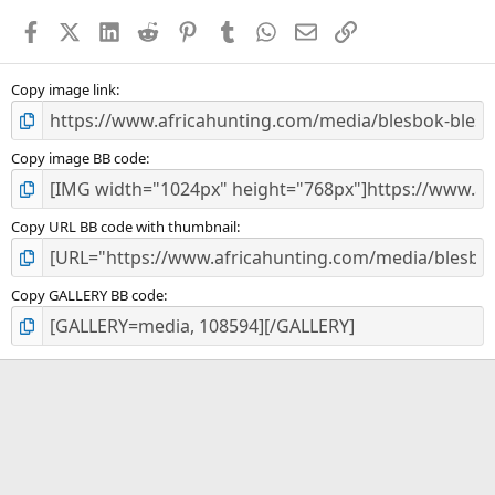
a
Facebook
X (Twitter)
LinkedIn
Reddit
Pinterest
Tumblr
WhatsApp
Email
Link
r
(
s
)
Copy image link
Copy image BB code
Copy URL BB code with thumbnail
Copy GALLERY BB code