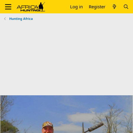
Log in
Register
Hunting Africa