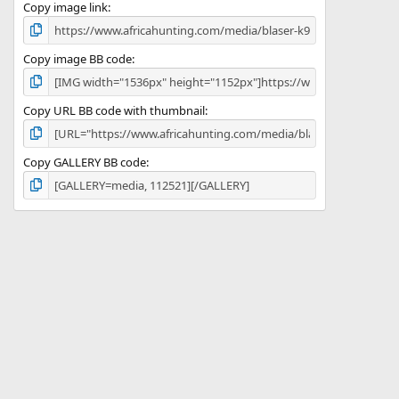
)
Copy image link
Copy image BB code
Copy URL BB code with thumbnail
Copy GALLERY BB code