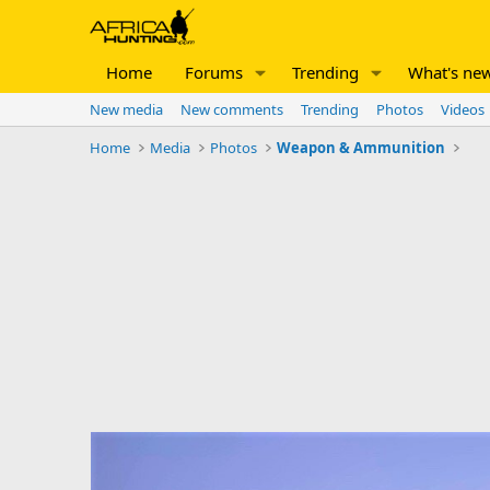
Home
Forums
Trending
What's ne
New media
New comments
Trending
Photos
Videos
Home
Media
Photos
Weapon & Ammunition