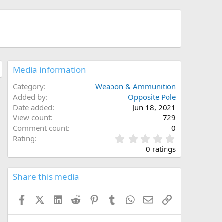
Media information
Category
Weapon & Ammunition
Added by
Opposite Pole
Date added
Jun 18, 2021
View count
729
Comment count
0
0
Rating
.
0 ratings
0
0
s
Share this media
t
a
Facebook
X (Twitter)
LinkedIn
Reddit
Pinterest
Tumblr
WhatsApp
Email
Link
r
(
s