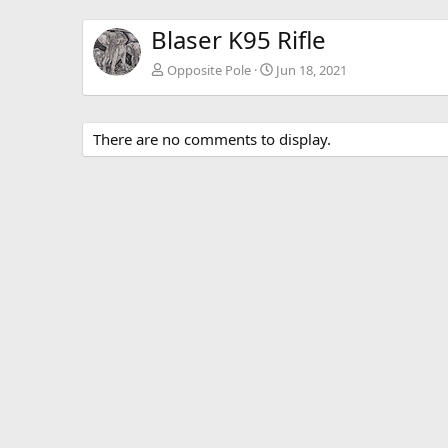
Blaser K95 Rifle
Opposite Pole
Jun 18, 2021
There are no comments to display.