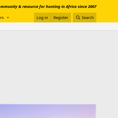
mmunity & resource for hunting in Africa since 2007
rs
Log in
Register
Search