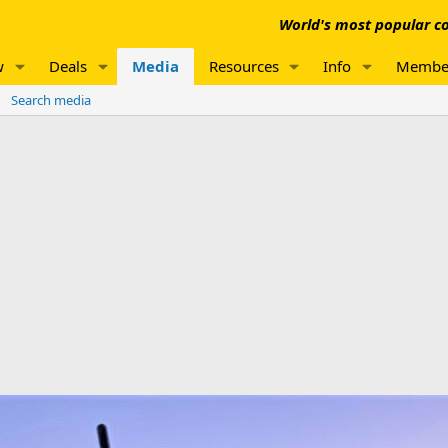
World's most popular co
w
Deals
Media
Resources
Info
Membe
Search media