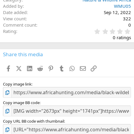
Added by
WMU05
Date added
Sep 12, 2022
View count
322
Comment count
0
0
Rating
.
0 ratings
0
0
s
Share this media
t
a
Facebook
X (Twitter)
LinkedIn
Reddit
Pinterest
Tumblr
WhatsApp
Email
Link
r
(
s
)
Copy image link
Copy image BB code
Copy URL BB code with thumbnail