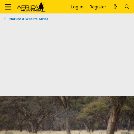
Log in
Register
Nature & Wildlife Africa