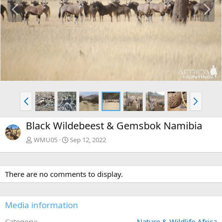
P
N
r
e
e
x
v
t
P
N
r
e
e
x
Black Wildebeest & Gemsbok Namibia
v
t
WMU05
Sep 12, 2022
There are no comments to display.
Media information
Category
Nature & Wildlife Africa