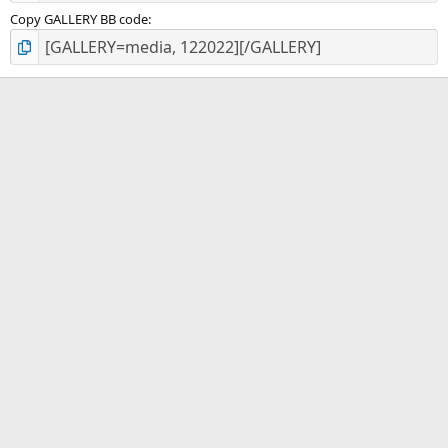
Copy GALLERY BB code