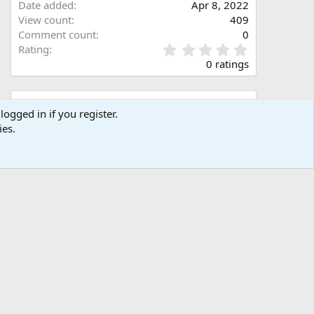
Date added
Apr 8, 2022
View count
409
Comment count
0
0
Rating
.
0 ratings
0
0
s
Share this media
t
logged in if you register.
a
ies.
Facebook
X (Twitter)
LinkedIn
Reddit
Pinterest
Tumblr
WhatsApp
Email
Link
r
(
s
)
Copy image link
Copy image BB code
Copy URL BB code with thumbnail
Copy GALLERY BB code