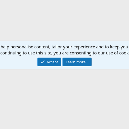
 help personalise content, tailor your experience and to keep you 
continuing to use this site, you are consenting to our use of cook
Accept
Learn more…