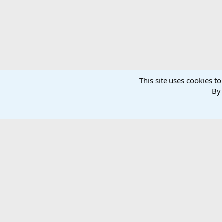
This site uses cookies to
By 