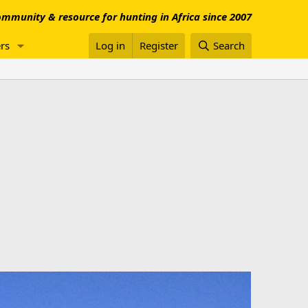
mmunity & resource for hunting in Africa since 2007
rs
Log in
Register
Search