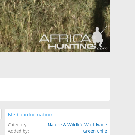
Media information
Category
Nature & Wildlife Worldwide
Added by
Green Chile