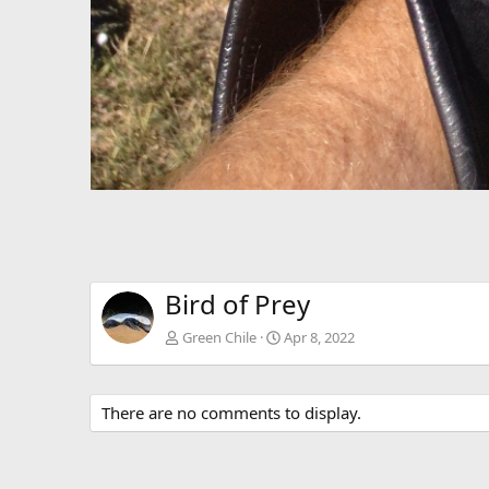
Bird of Prey
Green Chile
Apr 8, 2022
There are no comments to display.