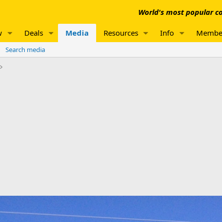
World's most popular co
w
Deals
Media
Resources
Info
Membe
Search media