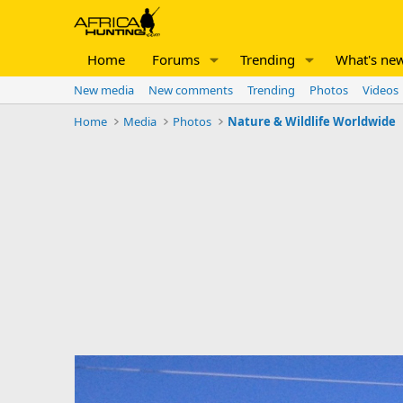
Home
Forums
Trending
What's ne
New media
New comments
Trending
Photos
Videos
Home
Media
Photos
Nature & Wildlife Worldwide