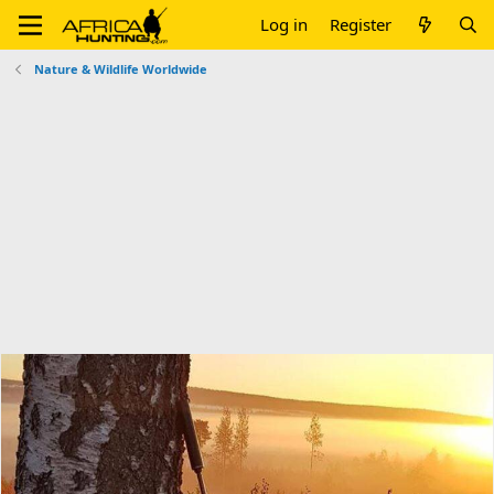
Log in
Register
Nature & Wildlife Worldwide