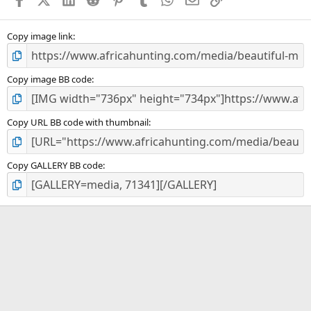
r
(
s
)
Copy image link
Copy image BB code
Copy URL BB code with thumbnail
Copy GALLERY BB code