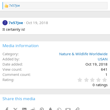
7x57Joe
R
e
a
c
7x57Joe
Oct 19, 2018
t
7
i
It certainly is!
o
n
s
:
Media information
Category
Nature & Wildlife Worldwide
Added by
USAN
Date added
Oct 19, 2018
View count
641
Comment count
1
0
Rating
.
0 ratings
0
0
s
Share this media
t
a
Facebook
X (Twitter)
LinkedIn
Reddit
Pinterest
Tumblr
WhatsApp
Email
Link