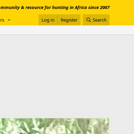
mmunity & resource for hunting in Africa since 2007
rs
Log in
Register
Search