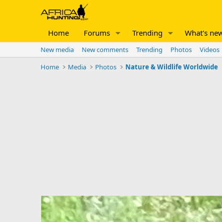
Home
Forums
Trending
What's ne
New media
New comments
Trending
Photos
Videos
Home
Media
Photos
Nature & Wildlife Worldwide