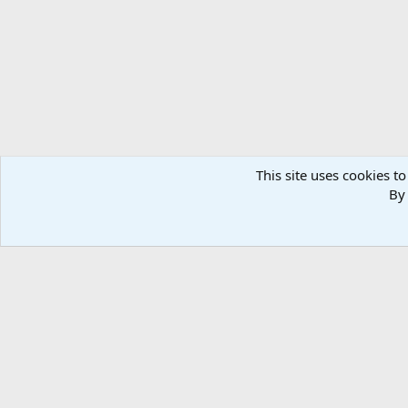
n
s
:
This site uses cookies to
By 