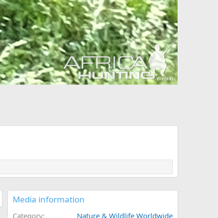
Media information
Category
Nature & Wildlife Worldwide