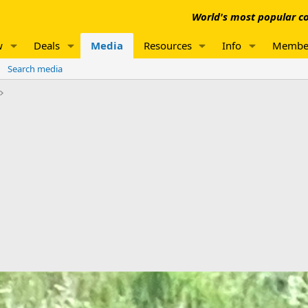
World's most popular co
w
Deals
Media
Resources
Info
Membe
Search media