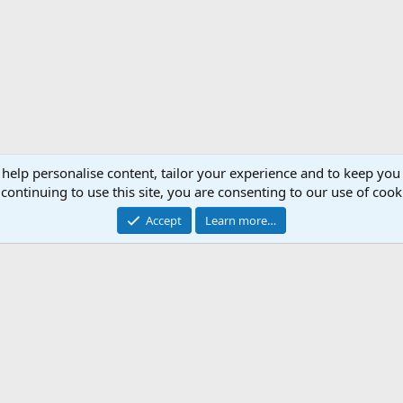
 help personalise content, tailor your experience and to keep you 
continuing to use this site, you are consenting to our use of cook
Accept
Learn more…