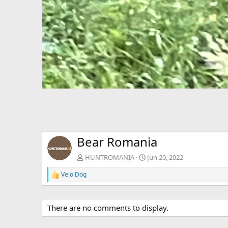
Bear Romania
HUNTROMANIA
Jun 20, 2022
Velo Dog
R
e
a
c
There are no comments to display.
t
i
o