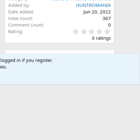
Added by
HUNTROMANIA
Date added
Jun 20, 2022
View count
367
Comment count
0
0
Rating
.
0 ratings
0
0
s
Share this media
t
logged in if you register.
a
ies.
Facebook
X (Twitter)
LinkedIn
Reddit
Pinterest
Tumblr
WhatsApp
Email
Link
r
(
s
)
Copy image link
Copy image BB code
Copy URL BB code with thumbnail