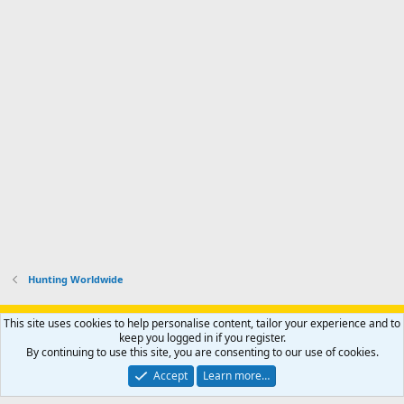
Hunting Worldwide
Support AfricaHunting.com
Advertise
Subscribe
Contact us
This site uses cookies to help personalise content, tailor your experience and to
Terms
Privacy policy
Help
Home
R
keep you logged in if you register.
S
By continuing to use this site, you are consenting to our use of cookies.
S
®
Community platform by XenForo
© 2010-2024 XenForo Ltd.
Accept
Learn more…
Copyright © 2007-2025 AfricaHunting.com. All Rights Reserved.