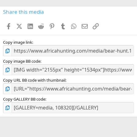
0
s
Share this media
t
a
Facebook
X (Twitter)
LinkedIn
Reddit
Pinterest
Tumblr
WhatsApp
Email
Link
r
(
s
)
Copy image link
Copy image BB code
Copy URL BB code with thumbnail
Copy GALLERY BB code