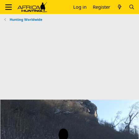
Log in
Register
Hunting Worldwide