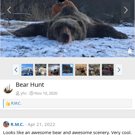
P
N
r
e
e
x
v
t
P
N
r
e
e
x
Bear Hunt
v
t
yhc
Nov 10, 2020
R.M.C.
R
e
a
c
R.M.C.
Apr 21, 2022
t
i
Looks like an awesome bear and awesome scenery. Very cool.
o