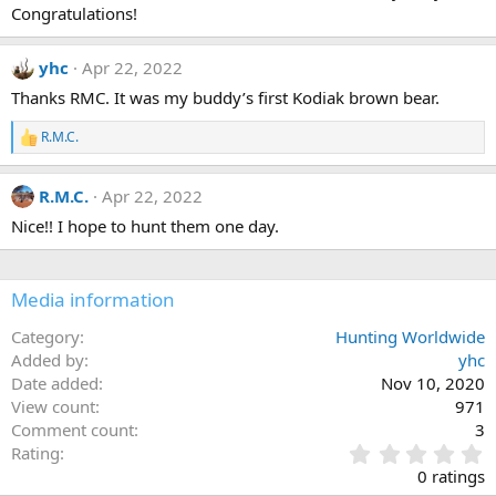
Congratulations!
n
s
:
yhc
Apr 22, 2022
Thanks RMC. It was my buddy’s first Kodiak brown bear.
R.M.C.
R
e
a
R.M.C.
Apr 22, 2022
c
t
Nice!! I hope to hunt them one day.
i
o
n
s
Media information
:
Category
Hunting Worldwide
Added by
yhc
Date added
Nov 10, 2020
View count
971
Comment count
3
0
Rating
.
0 ratings
0