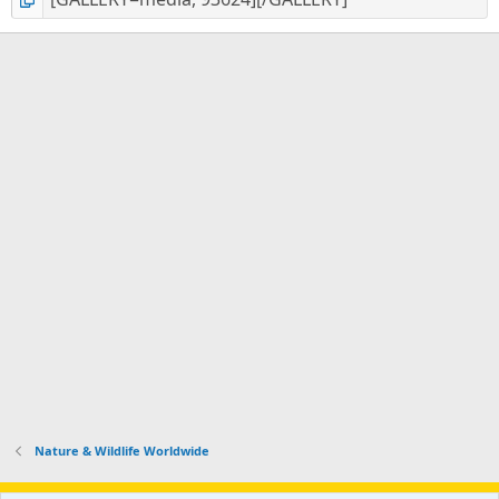
Nature & Wildlife Worldwide