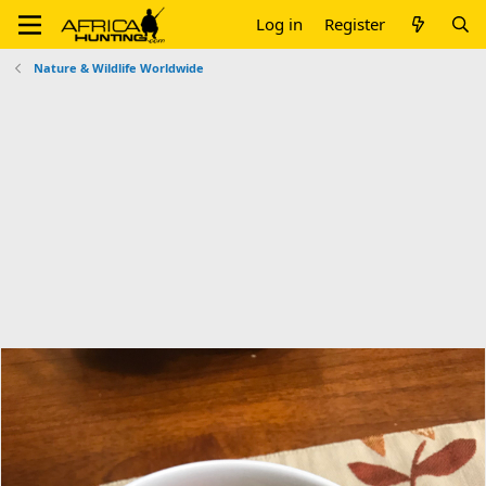
Log in
Register
Nature & Wildlife Worldwide