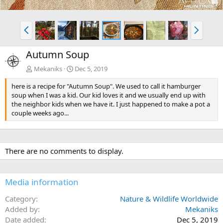
P
N
r
e
e
x
Autumn Soup
v
t
Mekaniks
Dec 5, 2019
here is a recipe for "Autumn Soup". We used to call it hamburger
soup when I was a kid. Our kid loves it and we usually end up with
the neighbor kids when we have it. I just happened to make a pot a
couple weeks ago...
There are no comments to display.
Media information
Category
Nature & Wildlife Worldwide
Added by
Mekaniks
Date added
Dec 5, 2019