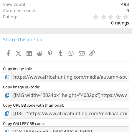
View count
493
Comment count
0
0
Rating
.
0 ratings
0
0
s
Share this media
t
a
Facebook
X (Twitter)
LinkedIn
Reddit
Pinterest
Tumblr
WhatsApp
Email
Link
r
(
s
)
Copy image link
Copy image BB code
Copy URL BB code with thumbnail
Copy GALLERY BB code