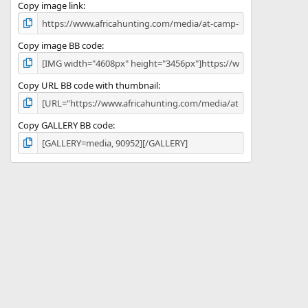
)
Copy image link
Copy image BB code
Copy URL BB code with thumbnail
Copy GALLERY BB code