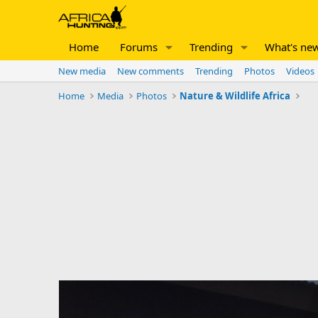
Home
Forums
Trending
What's ne
New media
New comments
Trending
Photos
Videos
Home
Media
Photos
Nature & Wildlife Africa