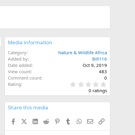
Media information
Category
Nature & Wildlife Africa
Added by
Bill116
Date added
Oct 9, 2019
View count
483
Comment count
0
0
Rating
.
0 ratings
0
0
s
Share this media
t
a
Facebook
X (Twitter)
LinkedIn
Reddit
Pinterest
Tumblr
WhatsApp
Email
Link
r
(
s