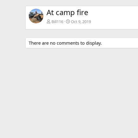
At camp fire
Bill116
Oct 9, 2019
There are no comments to display.