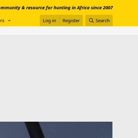
mmunity & resource for hunting in Africa since 2007
rs
Log in
Register
Search