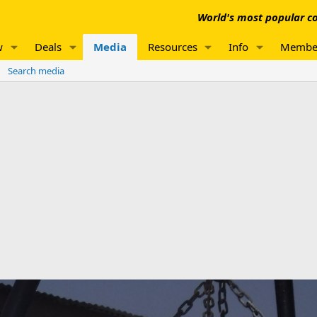
World's most popular co
w
Deals
Media
Resources
Info
Membe
Search media