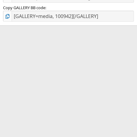
Copy GALLERY BB code