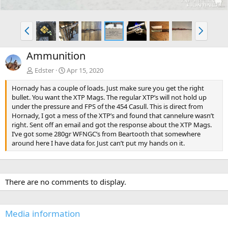
P
N
r
e
e
x
Ammunition
v
t
Edster
Apr 15, 2020
Hornady has a couple of loads. Just make sure you get the right
bullet. You want the XTP Mags. The regular XTP’s will not hold up
under the pressure and FPS of the 454 Casull. This is direct from
Hornady, I got a mess of the XTP’s and found that cannelure wasn’t
right. Sent off an email and got the response about the XTP Mags.
I’ve got some 280gr WFNGC’s from Beartooth that somewhere
around here I have data for. Just can’t put my hands on it.
There are no comments to display.
Media information