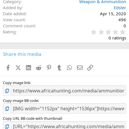
Category
Weapon & Ammunition
Added by
Edster
Date added
Apr 15, 2020
View count
496
Comment count
0
0
Rating
.
0 ratings
0
0
s
Share this media
t
a
Facebook
X (Twitter)
LinkedIn
Reddit
Pinterest
Tumblr
WhatsApp
Email
Link
r
(
s
)
Copy image link
Copy image BB code
Copy URL BB code with thumbnail