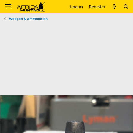
Log in
Register
Weapon & Ammunition