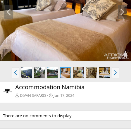
P
N
r
e
e
x
v
t
P
N
r
e
e
x
Accommodation Namibia
v
t
DIVAN SAFARIS
Jun 17, 2024
There are no comments to display.