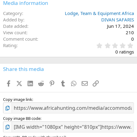
Media information
Category
Lodge, Team & Equipment Africa
Added by
DIVAN SAFARIS
Date added
Jun 17, 2024
View count
210
Comment count
0
0
Rating
.
0 ratings
0
0
s
Share this media
t
a
Facebook
X (Twitter)
LinkedIn
Reddit
Pinterest
Tumblr
WhatsApp
Email
Link
r
(
s
)
Copy image link
Copy image BB code