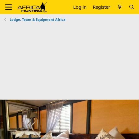
Log in
Register
Lodge, Team & Equipment Africa