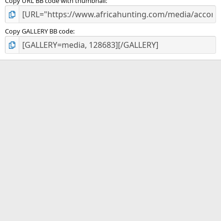
Copy URL BB code with thumbnail
Copy GALLERY BB code