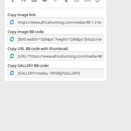
(
s
)
Copy image link
Copy image BB code
Copy URL BB code with thumbnail
Copy GALLERY BB code