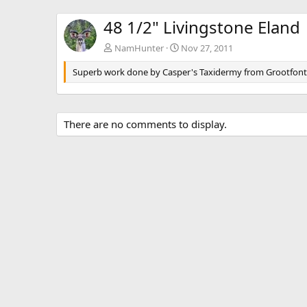
48 1/2" Livingstone Eland
NamHunter
Nov 27, 2011
Superb work done by Casper's Taxidermy from Grootfon
There are no comments to display.