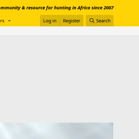
mmunity & resource for hunting in Africa since 2007
rs
Log in
Register
Search