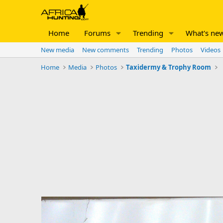
Home
Forums
Trending
What's ne
New media
New comments
Trending
Photos
Videos
Home
Media
Photos
Taxidermy & Trophy Room