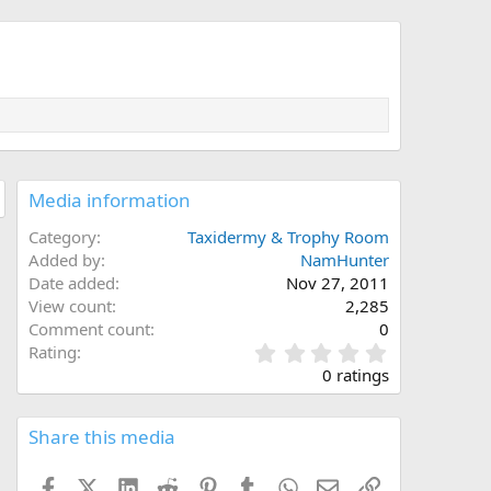
Media information
Category
Taxidermy & Trophy Room
Added by
NamHunter
Date added
Nov 27, 2011
View count
2,285
Comment count
0
0
Rating
.
0 ratings
0
0
s
Share this media
t
a
Facebook
X (Twitter)
LinkedIn
Reddit
Pinterest
Tumblr
WhatsApp
Email
Link
r