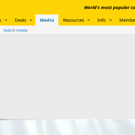
World's most popular co
w
Deals
Media
Resources
Info
Membe
Search media